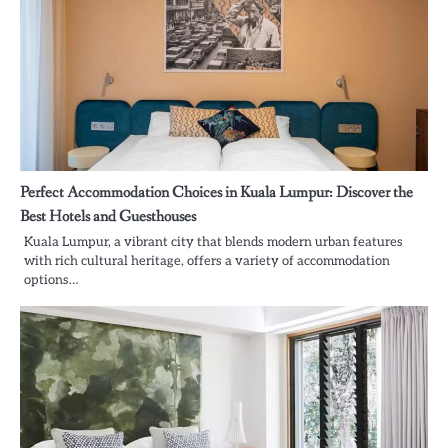
Perfect Accommodation Choices in Kuala Lumpur: Discover the
Best Hotels and Guesthouses
Kuala Lumpur, a vibrant city that blends modern urban features
with rich cultural heritage, offers a variety of accommodation
options…