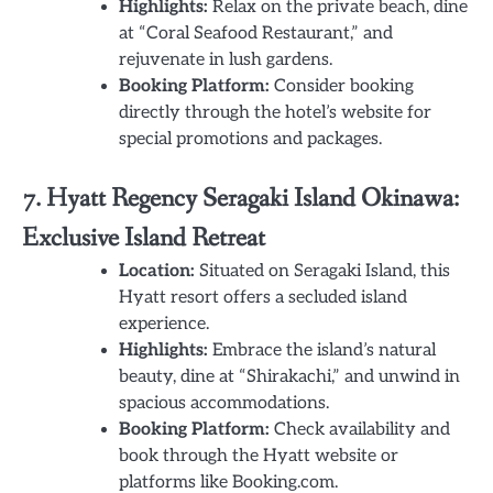
Highlights:
Relax on the private beach, dine
at “Coral Seafood Restaurant,” and
rejuvenate in lush gardens.
Booking Platform:
Consider booking
directly through the hotel’s website for
special promotions and packages.
7. Hyatt Regency Seragaki Island Okinawa:
Exclusive Island Retreat
Location:
Situated on Seragaki Island, this
Hyatt resort offers a secluded island
experience.
Highlights:
Embrace the island’s natural
beauty, dine at “Shirakachi,” and unwind in
spacious accommodations.
Booking Platform:
Check availability and
book through the Hyatt website or
platforms like Booking.com.