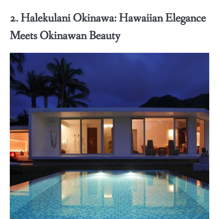
2. Halekulani Okinawa: Hawaiian Elegance
Meets Okinawan Beauty