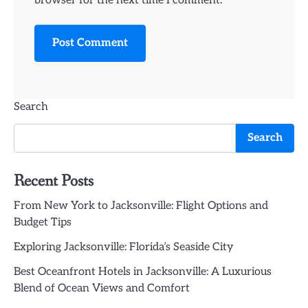
browser for the next time I comment.
Search
Search
Recent Posts
From New York to Jacksonville: Flight Options and
Budget Tips
Exploring Jacksonville: Florida’s Seaside City
Best Oceanfront Hotels in Jacksonville: A Luxurious
Blend of Ocean Views and Comfort