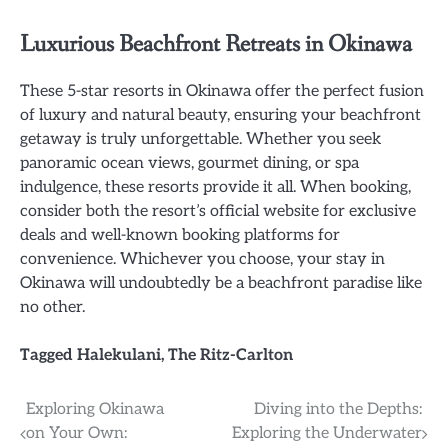
Luxurious Beachfront Retreats in Okinawa
These 5-star resorts in Okinawa offer the perfect fusion
of luxury and natural beauty, ensuring your beachfront
getaway is truly unforgettable. Whether you seek
panoramic ocean views, gourmet dining, or spa
indulgence, these resorts provide it all. When booking,
consider both the resort’s official website for exclusive
deals and well-known booking platforms for
convenience. Whichever you choose, your stay in
Okinawa will undoubtedly be a beachfront paradise like
no other.
Tagged
Halekulani
,
The Ritz-Carlton
Post
Exploring Okinawa
Diving into the Depths:
on Your Own:
Exploring the Underwater