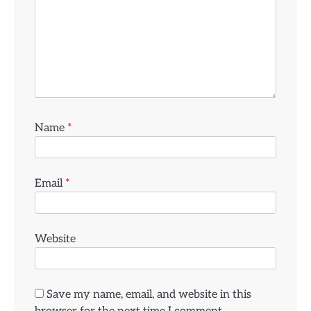
Name
*
Email
*
Website
Save my name, email, and website in this