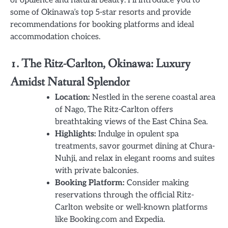
some of Okinawa’s top 5-star resorts and provide
recommendations for booking platforms and ideal
accommodation choices.
1. The Ritz-Carlton, Okinawa: Luxury
Amidst Natural Splendor
Location:
Nestled in the serene coastal area
of Nago, The Ritz-Carlton offers
breathtaking views of the East China Sea.
Highlights:
Indulge in opulent spa
treatments, savor gourmet dining at Chura-
Nuhji, and relax in elegant rooms and suites
with private balconies.
Booking Platform:
Consider making
reservations through the official Ritz-
Carlton website or well-known platforms
like Booking.com and Expedia.