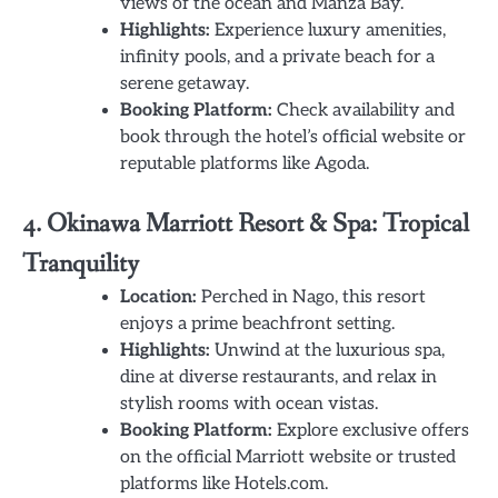
views of the ocean and Manza Bay.
Highlights:
Experience luxury amenities,
infinity pools, and a private beach for a
serene getaway.
Booking Platform:
Check availability and
book through the hotel’s official website or
reputable platforms like Agoda.
4. Okinawa Marriott Resort & Spa: Tropical
Tranquility
Location:
Perched in Nago, this resort
enjoys a prime beachfront setting.
Highlights:
Unwind at the luxurious spa,
dine at diverse restaurants, and relax in
stylish rooms with ocean vistas.
Booking Platform:
Explore exclusive offers
on the official Marriott website or trusted
platforms like Hotels.com.