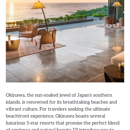
Okinawa, the sun-soaked jewel of Japan’s southern
islands, is renowned for its breathtaking beaches and
vibrant culture. For travelers seeking the ultimate
beachfront experience, Okinawa boasts several
luxurious 5-star resorts that promise the perfect blend
of opulence and natural beauty. I’ll introduce you to