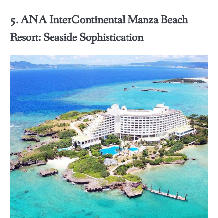
5. ANA InterContinental Manza Beach
Resort: Seaside Sophistication