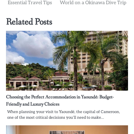
navigation
Essential Travel Tips
World on a Okinawa Dive Trip
Related Posts
Choosing the Perfect Accommodation in Yaoundé: Budget-
Friendly and Luxury Choices
When planning your visit to Yaoundé, the capital of Cameroon,
one of the most critical decisions you’ll need to make…