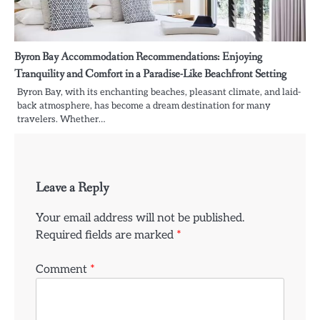
Byron Bay Accommodation Recommendations: Enjoying
Tranquility and Comfort in a Paradise-Like Beachfront Setting
Byron Bay, with its enchanting beaches, pleasant climate, and laid-
back atmosphere, has become a dream destination for many
travelers. Whether…
Leave a Reply
Your email address will not be published.
Required fields are marked
*
Comment
*