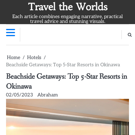
Skip
Travel the Worlds
to
Each article combines engaging narrative, practical
content
travel advice and stunning visuals.
Home
Hotels
Beachside Getaways: Top 5-Star Resorts in Okinawa
Beachside Getaways: Top 5-Star Resorts in
Okinawa
02/05/2023
Abraham