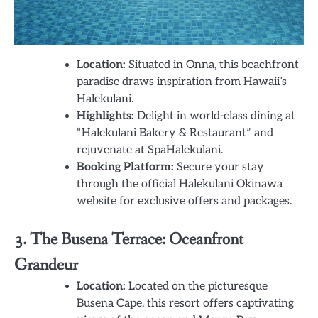
Location:
Situated in Onna, this beachfront
paradise draws inspiration from Hawaii’s
Halekulani.
Highlights:
Delight in world-class dining at
“Halekulani Bakery & Restaurant” and
rejuvenate at SpaHalekulani.
Booking Platform:
Secure your stay
through the official Halekulani Okinawa
website for exclusive offers and packages.
3. The Busena Terrace: Oceanfront
Grandeur
Location:
Located on the picturesque
Busena Cape, this resort offers captivating