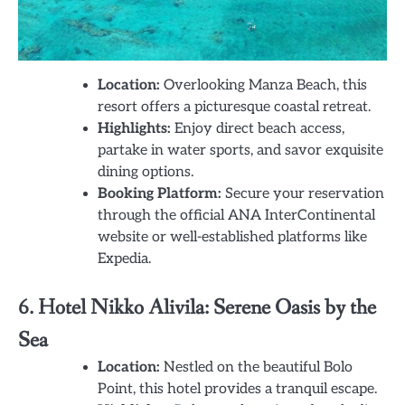
Location:
Overlooking Manza Beach, this
resort offers a picturesque coastal retreat.
Highlights:
Enjoy direct beach access,
partake in water sports, and savor exquisite
dining options.
Booking Platform:
Secure your reservation
through the official ANA InterContinental
website or well-established platforms like
Expedia.
6. Hotel Nikko Alivila: Serene Oasis by the
Sea
Location:
Nestled on the beautiful Bolo
Point, this hotel provides a tranquil escape.