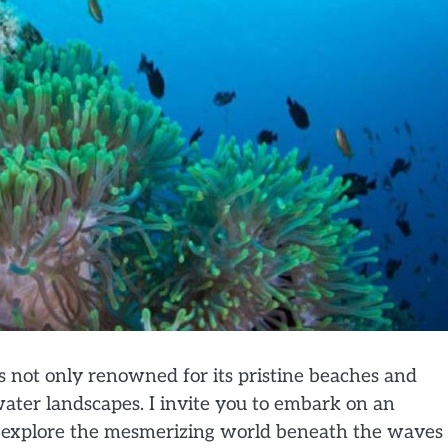
is not only renowned for its pristine beaches and
rwater landscapes. I invite you to embark on an
 explore the mesmerizing world beneath the waves