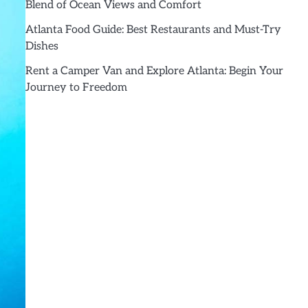
Blend of Ocean Views and Comfort
Atlanta Food Guide: Best Restaurants and Must-Try
Dishes
Rent a Camper Van and Explore Atlanta: Begin Your
Journey to Freedom