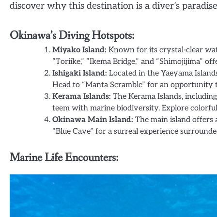
discover why this destination is a diver’s paradise
Okinawa’s Diving Hotspots:
Miyako Island:
Known for its crystal-clear wate
“Toriike,” “Ikema Bridge,” and “Shimojijima” off
Ishigaki Island:
Located in the Yaeyama Islands,
Head to “Manta Scramble” for an opportunity to
Kerama Islands:
The Kerama Islands, includin
teem with marine biodiversity. Explore colorful c
Okinawa Main Island:
The main island offers a 
“Blue Cave” for a surreal experience surrounde
Marine Life Encounters: