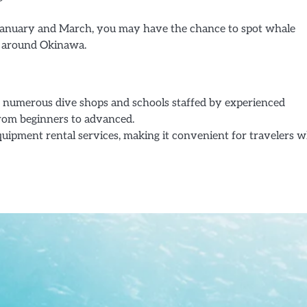
January and March, you may have the chance to spot whale
rs around Okinawa.
numerous dive shops and schools staffed by experienced
 from beginners to advanced.
uipment rental services, making it convenient for travelers 