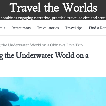
Travel the Worlds
 combines engaging narrative, practical travel advice and stun
els
Restaurants
Travel stories
Travel tips
Find a Ren
ng the Underwater World on a Okinawa Dive Trip
ng the Underwater World on a