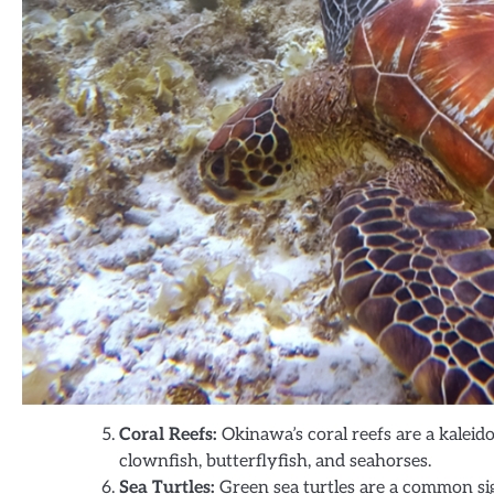
Coral Reefs:
Okinawa’s coral reefs are a kaleid
clownfish, butterflyfish, and seahorses.
Sea Turtles:
Green sea turtles are a common si