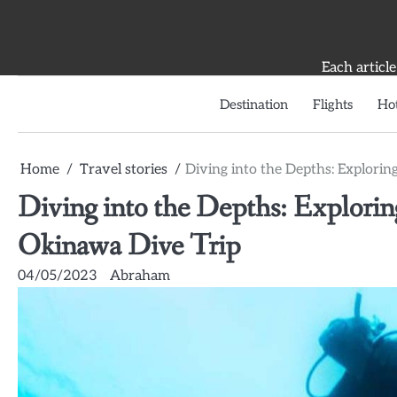
Skip
to
content
Each article
Destination
Flights
Hot
Home
Travel stories
Diving into the Depths: Explori
Diving into the Depths: Explori
Okinawa Dive Trip
04/05/2023
Abraham