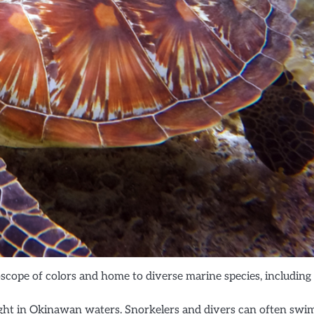
oscope of colors and home to diverse marine species, including
ght in Okinawan waters. Snorkelers and divers can often swi