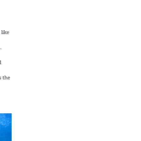
 like
.
d
s the