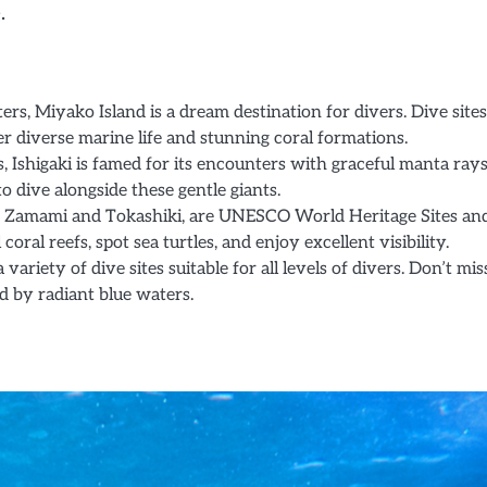
.
rs, Miyako Island is a dream destination for divers. Dive sites
er diverse marine life and stunning coral formations.
 Ishigaki is famed for its encounters with graceful manta rays
 dive alongside these gentle giants.
g Zamami and Tokashiki, are UNESCO World Heritage Sites an
oral reefs, spot sea turtles, and enjoy excellent visibility.
variety of dive sites suitable for all levels of divers. Don’t mis
d by radiant blue waters.