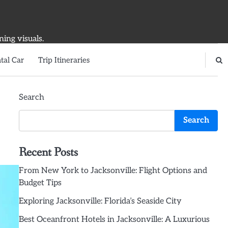
ning visuals.
tal Car
Trip Itineraries
Search
Search
Recent Posts
From New York to Jacksonville: Flight Options and
Budget Tips
Exploring Jacksonville: Florida’s Seaside City
Best Oceanfront Hotels in Jacksonville: A Luxurious