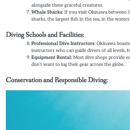
alongside these graceful creatures.
Whale Sharks:
If you visit Okinawa between 
sharks, the largest fish in the sea, in the wate
Diving Schools and Facilities:
Professional Dive Instructors:
Okinawa boasts 
instructors who can guide divers of all levels,
Equipment Rental:
Most dive shops provide eq
don’t want to lug their gear across the globe.
Conservation and Responsible Diving: