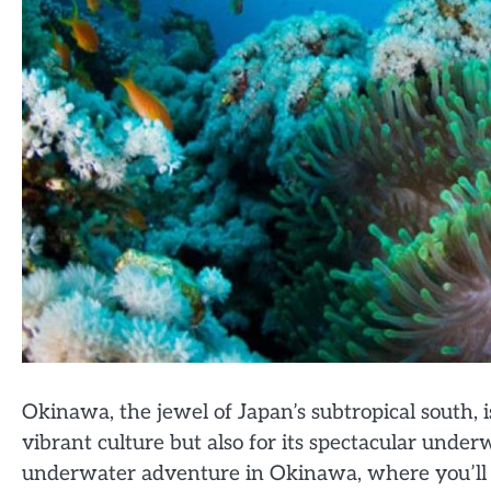
Okinawa, the jewel of Japan’s subtropical south, 
vibrant culture but also for its spectacular unde
underwater adventure in Okinawa, where you’ll