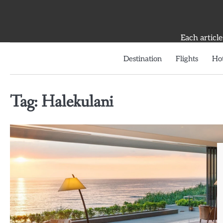
Skip
to
content
Each article
Destination
Flights
Hot
Tag:
Halekulani