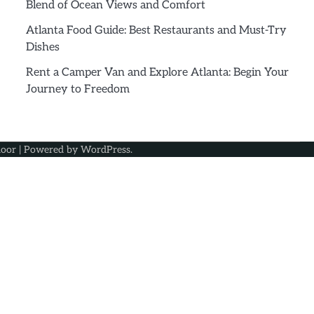
Blend of Ocean Views and Comfort
Atlanta Food Guide: Best Restaurants and Must-Try
Dishes
Rent a Camper Van and Explore Atlanta: Begin Your
Journey to Freedom
oor
| Powered by
WordPress
.