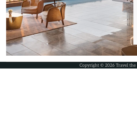
Copyright © 2026
Travel the