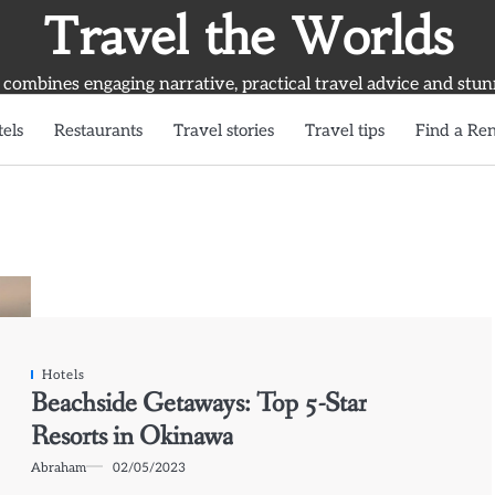
Travel the Worlds
 combines engaging narrative, practical travel advice and stun
els
Restaurants
Travel stories
Travel tips
Find a Ren
Hotels
Beachside Getaways: Top 5-Star
Resorts in Okinawa
Abraham
02/05/2023