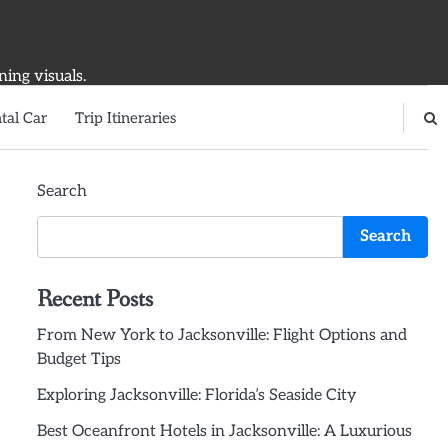
ning visuals.
tal Car
Trip Itineraries
Search
Search
Recent Posts
From New York to Jacksonville: Flight Options and
Budget Tips
Exploring Jacksonville: Florida’s Seaside City
Best Oceanfront Hotels in Jacksonville: A Luxurious