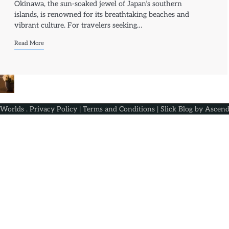
Okinawa, the sun-soaked jewel of Japan’s southern
islands, is renowned for its breathtaking beaches and
vibrant culture. For travelers seeking…
Read More
 Worlds
.
Privacy Policy
|
Terms and Conditions
| Slick Blog by
Ascend