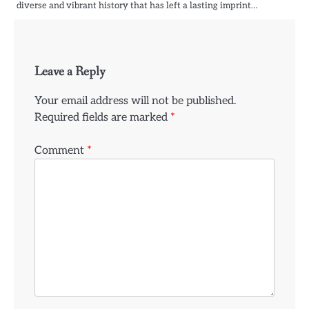
diverse and vibrant history that has left a lasting imprint…
Leave a Reply
Your email address will not be published.
Required fields are marked
*
Comment
*