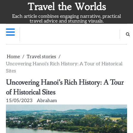
Skip
Travel the Worlds
to
Each article combines engaging narrative, practical
content
travel advice and stunning visuals.
Home
Travel stories
Uncovering Hanoi’s Rich History: A Tour of Historical
Sites
Uncovering Hanoi’s Rich History: A Tour
of Historical Sites
15/05/2023
Abraham