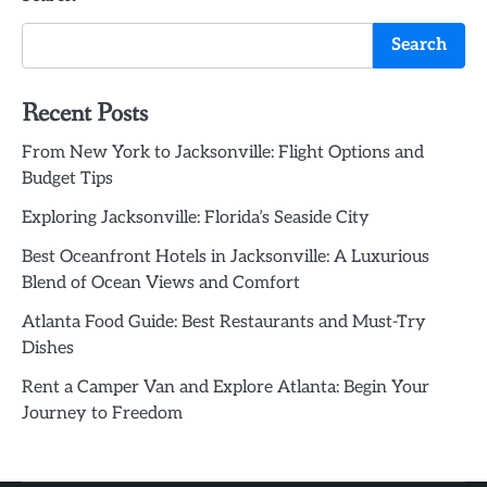
Search
Recent Posts
From New York to Jacksonville: Flight Options and
Budget Tips
Exploring Jacksonville: Florida’s Seaside City
Best Oceanfront Hotels in Jacksonville: A Luxurious
Blend of Ocean Views and Comfort
Atlanta Food Guide: Best Restaurants and Must-Try
Dishes
Rent a Camper Van and Explore Atlanta: Begin Your
Journey to Freedom