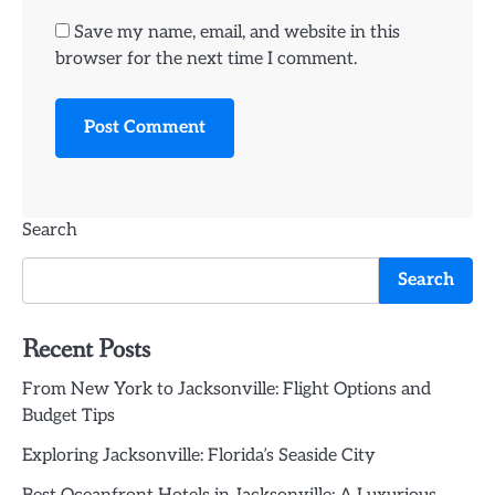
Save my name, email, and website in this
browser for the next time I comment.
Search
Search
Recent Posts
From New York to Jacksonville: Flight Options and
Budget Tips
Exploring Jacksonville: Florida’s Seaside City