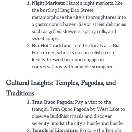
Night Markets:
Hanoi’s night markets, like
the bustling Hang Dao Street,
metamorphose the city’s thoroughfares into
a gastronomic haven. Savor street delicacies
such as grilled skewers, spring rolls, and
sweet soups.
Bia Hoi Tradition:
Join the locals at a Bia
Hoi corner, where you can relish fresh,
locally brewed beer and engage in
conversations with amiable strangers.
Cultural Insights: Temples, Pagodas, and
Traditions
Tran Quoc Pagoda:
Pay a visit to the
tranquil Tran Quoc Pagoda by West Lake to
observe Buddhist rituals and discover
serenity amidst the city’s hustle and bustle.
Temple of Literature:
Explore the Temple