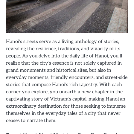
Hanoi’s streets serve as a living anthology of stories,
revealing the resilience, traditions, and vivacity of its
people. As you delve into the daily life of Hanoi, you’ll
realize that the city’s essence is not solely captured in
grand monuments and historical sites, but also in
everyday moments, friendly encounters, and street-side
stories that compose Hanoi’s rich tapestry. With each
corner you explore, you unearth a new chapter in the
captivating story of Vietnam’s capital, making Hanoi an
extraordinary destination for those seeking to immerse
themselves in the everyday tales of a city that never
ceases to narrate them.