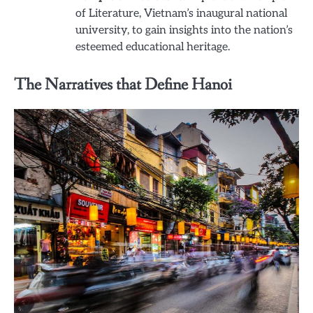
of Literature, Vietnam’s inaugural national
university, to gain insights into the nation’s
esteemed educational heritage.
The Narratives that Define Hanoi