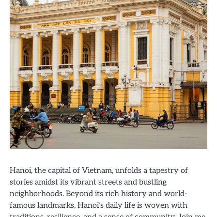
Hanoi, the capital of Vietnam, unfolds a tapestry of
stories amidst its vibrant streets and bustling
neighborhoods. Beyond its rich history and world-
famous landmarks, Hanoi’s daily life is woven with
traditions, resilience, and a sense of community. Join me