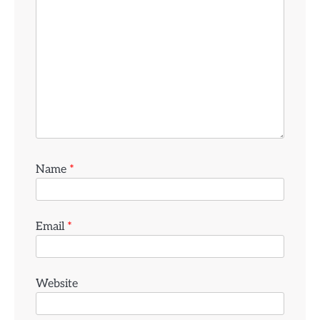
Name
*
Email
*
Website