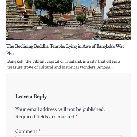
The Reclining Buddha Temple: Lying in Awe of Bangkok’s Wat
Pho
Bangkok, the vibrant capital of Thailand, is a city that offers a
treasure trove of cultural and historical wonders. Among…
Leave a Reply
Your email address will not be published.
Required fields are marked
*
Comment
*