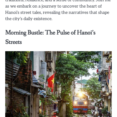
as we embark on a journey to uncover the heart of
Hanoi’s street tales, revealing the narratives that shape
the city’s daily existence.
Morning Bustle: The Pulse of Hanoi’s
Streets