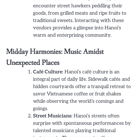
encounter street hawkers peddling their
goods, from grilled meats and ripe fruits to
traditional sweets. Interacting with these
vendors provides a glimpse into Hanoi’s
warm and enterprising community.
Midday Harmonies: Music Amidst
Unexpected Places
Café Culture:
Hanoi’s café culture is an
integral part of daily life. Sidewalk cafés and
hidden courtyards offer a tranquil retreat to
savor Vietnamese coffee or fruit shakes
while observing the world’s comings and
goings.
Street Musicians:
Hanoi’s streets often
surprise with spontaneous performances by
talented musicians playing traditional