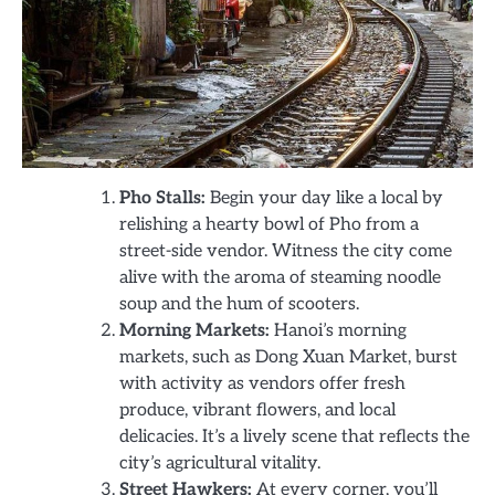
Pho Stalls:
Begin your day like a local by
relishing a hearty bowl of Pho from a
street-side vendor. Witness the city come
alive with the aroma of steaming noodle
soup and the hum of scooters.
Morning Markets:
Hanoi’s morning
markets, such as Dong Xuan Market, burst
with activity as vendors offer fresh
produce, vibrant flowers, and local
delicacies. It’s a lively scene that reflects the
city’s agricultural vitality.
Street Hawkers:
At every corner, you’ll