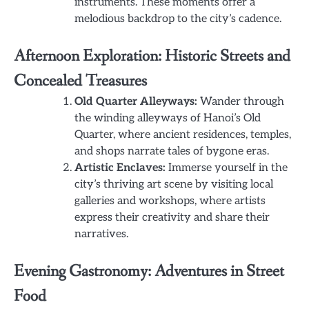
instruments. These moments offer a
melodious backdrop to the city’s cadence.
Afternoon Exploration: Historic Streets and
Concealed Treasures
Old Quarter Alleyways:
Wander through
the winding alleyways of Hanoi’s Old
Quarter, where ancient residences, temples,
and shops narrate tales of bygone eras.
Artistic Enclaves:
Immerse yourself in the
city’s thriving art scene by visiting local
galleries and workshops, where artists
express their creativity and share their
narratives.
Evening Gastronomy: Adventures in Street
Food