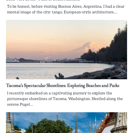
To be honest, before visiting Buenos Aires, Argentina, I had a clear
mental image of the city: tango, European-style architecture,…
Tacoma’s Spectacular Shorelines: Exploring Beaches and Parks
I recently embarked on a captivating journey to explore the
picturesque shorelines of Tacoma, Washington. Nestled along the
serene Puget…