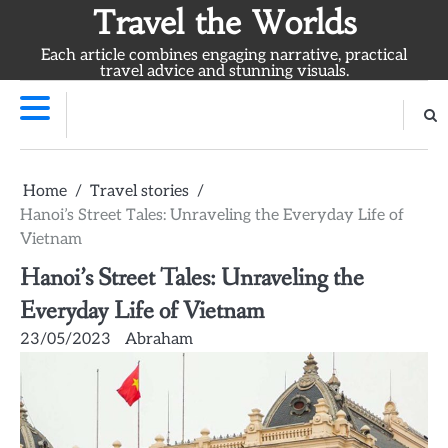
Skip
Travel the Worlds
to
Each article combines engaging narrative, practical
content
travel advice and stunning visuals.
Home
Travel stories
Hanoi’s Street Tales: Unraveling the Everyday Life of
Vietnam
Hanoi’s Street Tales: Unraveling the
Everyday Life of Vietnam
23/05/2023
Abraham