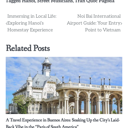
Tagged
Hanoi
,
Street Musicians
,
Tran Quoc Pagoda
Post
Immersing in Local Life:
Noi Bai International
Exploring Hanoi’s
Airport Guide: Your Entry
navigation
Homestay Experience
Point to Vietnam
Related Posts
A Travel Experience in Buenos Aires: Soaking Up the City’s Laid-
Back Vibe in the “Paris of South America”