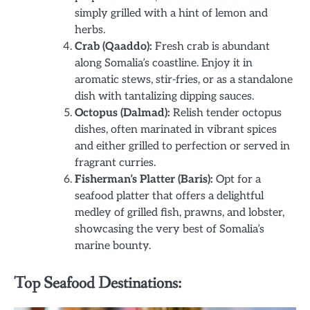
simply grilled with a hint of lemon and
herbs.
Crab (Qaaddo):
Fresh crab is abundant
along Somalia’s coastline. Enjoy it in
aromatic stews, stir-fries, or as a standalone
dish with tantalizing dipping sauces.
Octopus (Dalmad):
Relish tender octopus
dishes, often marinated in vibrant spices
and either grilled to perfection or served in
fragrant curries.
Fisherman’s Platter (Baris):
Opt for a
seafood platter that offers a delightful
medley of grilled fish, prawns, and lobster,
showcasing the very best of Somalia’s
marine bounty.
Top Seafood Destinations: