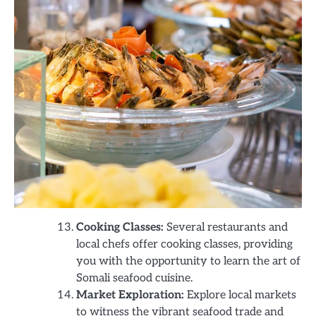
Cooking Classes:
Several restaurants and
local chefs offer cooking classes, providing
you with the opportunity to learn the art of
Somali seafood cuisine.
Market Exploration:
Explore local markets
to witness the vibrant seafood trade and