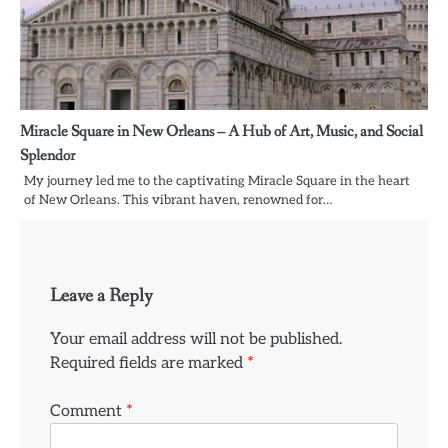
Miracle Square in New Orleans – A Hub of Art, Music, and Social
Splendor
My journey led me to the captivating Miracle Square in the heart
of New Orleans. This vibrant haven, renowned for…
Leave a Reply
Your email address will not be published.
Required fields are marked
*
Comment
*