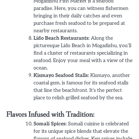
Mogadishu Fish Market is a seafood
paradise. Here, you can witness fishermen
bringing in their daily catches and even
purchase fresh seafood to be prepared at
nearby restaurants.
Lido Beach Restaurants:
Along the
picturesque Lido Beach in Mogadishu, you’ll
find a cluster of restaurants specializing in
seafood. Enjoy your meal with a view of the
ocean.
Kismayo Seafood Stalls:
Kismayo, another
coastal gem, is famous for its seafood stalls
that line the beachfront. It’s the perfect
place to relish grilled seafood by the sea.
Flavors Infused with Tradition:
Somali Spices:
Somali cuisine is celebrated
for its unique spice blends that elevate the
flavors of seafood dishes. Key spices include