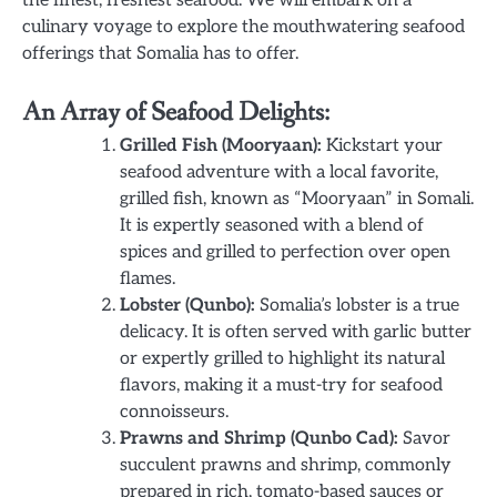
culinary voyage to explore the mouthwatering seafood
offerings that Somalia has to offer.
An Array of Seafood Delights:
Grilled Fish (Mooryaan):
Kickstart your
seafood adventure with a local favorite,
grilled fish, known as “Mooryaan” in Somali.
It is expertly seasoned with a blend of
spices and grilled to perfection over open
flames.
Lobster (Qunbo):
Somalia’s lobster is a true
delicacy. It is often served with garlic butter
or expertly grilled to highlight its natural
flavors, making it a must-try for seafood
connoisseurs.
Prawns and Shrimp (Qunbo Cad):
Savor
succulent prawns and shrimp, commonly
prepared in rich, tomato-based sauces or