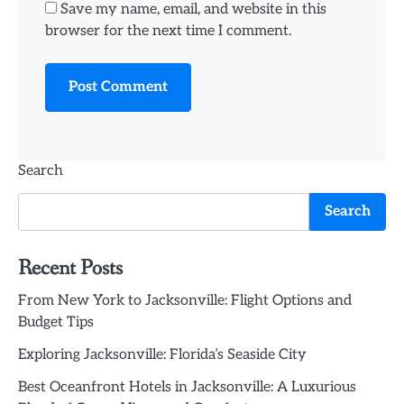
Save my name, email, and website in this
browser for the next time I comment.
Search
Search
Recent Posts
From New York to Jacksonville: Flight Options and
Budget Tips
Exploring Jacksonville: Florida’s Seaside City
Best Oceanfront Hotels in Jacksonville: A Luxurious