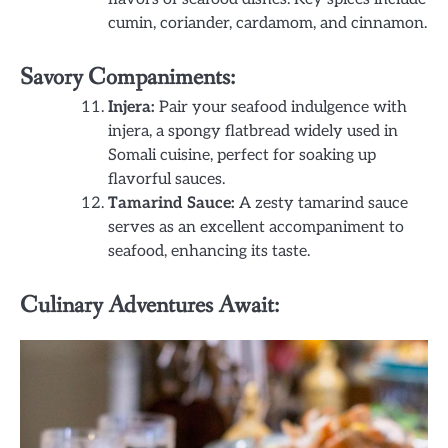
cumin, coriander, cardamom, and cinnamon.
Savory Companiments:
Injera:
Pair your seafood indulgence with
injera, a spongy flatbread widely used in
Somali cuisine, perfect for soaking up
flavorful sauces.
Tamarind Sauce:
A zesty tamarind sauce
serves as an excellent accompaniment to
seafood, enhancing its taste.
Culinary Adventures Await: