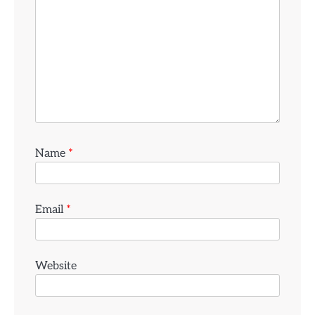
Name
*
Email
*
Website