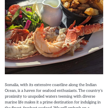
Somalia, with its extensive coastline along the Indian
Ocean, is a haven for seafood enthusiasts. The country’s
proximity to unspoiled waters teeming with diverse
marine life makes it a prime destination for indulging in
the finest, freshest seafood. We will embark on a