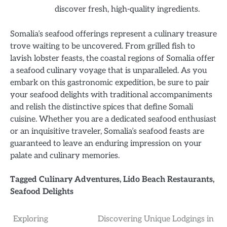
discover fresh, high-quality ingredients.
Somalia’s seafood offerings represent a culinary treasure
trove waiting to be uncovered. From grilled fish to
lavish lobster feasts, the coastal regions of Somalia offer
a seafood culinary voyage that is unparalleled. As you
embark on this gastronomic expedition, be sure to pair
your seafood delights with traditional accompaniments
and relish the distinctive spices that define Somali
cuisine. Whether you are a dedicated seafood enthusiast
or an inquisitive traveler, Somalia’s seafood feasts are
guaranteed to leave an enduring impression on your
palate and culinary memories.
Tagged
Culinary Adventures
,
Lido Beach Restaurants
,
Seafood Delights
Post
Exploring
Discovering Unique Lodgings in