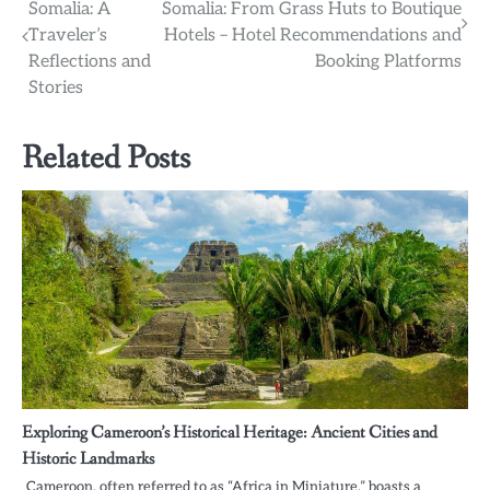
Somalia: A
Somalia: From Grass Huts to Boutique
navigation
Traveler’s
Hotels – Hotel Recommendations and
Reflections and
Booking Platforms
Stories
Related Posts
Exploring Cameroon’s Historical Heritage: Ancient Cities and
Historic Landmarks
Cameroon, often referred to as “Africa in Miniature,” boasts a