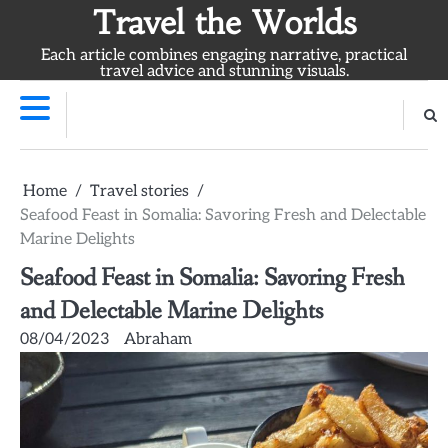
Skip
Travel the Worlds
to
Each article combines engaging narrative, practical
content
travel advice and stunning visuals.
Home
Travel stories
Seafood Feast in Somalia: Savoring Fresh and Delectable
Marine Delights
Seafood Feast in Somalia: Savoring Fresh
and Delectable Marine Delights
08/04/2023
Abraham