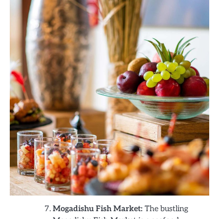
Mogadishu Fish Market:
The bustling