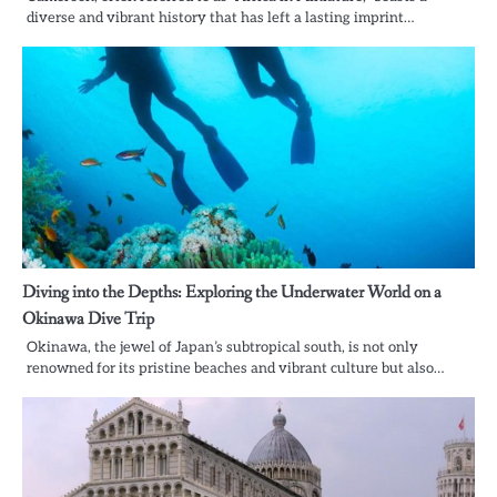
diverse and vibrant history that has left a lasting imprint…
Diving into the Depths: Exploring the Underwater World on a
Okinawa Dive Trip
Okinawa, the jewel of Japan’s subtropical south, is not only
renowned for its pristine beaches and vibrant culture but also…