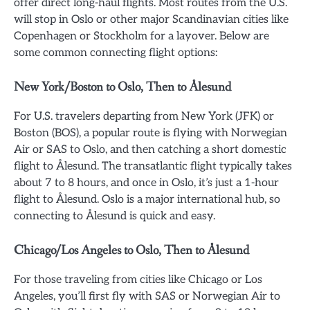
offer direct long-haul flights. Most routes from the U.S.
will stop in Oslo or other major Scandinavian cities like
Copenhagen or Stockholm for a layover. Below are
some common connecting flight options:
New York/Boston to Oslo, Then to Ålesund
For U.S. travelers departing from New York (JFK) or
Boston (BOS), a popular route is flying with Norwegian
Air or SAS to Oslo, and then catching a short domestic
flight to Ålesund. The transatlantic flight typically takes
about 7 to 8 hours, and once in Oslo, it’s just a 1-hour
flight to Ålesund. Oslo is a major international hub, so
connecting to Ålesund is quick and easy.
Chicago/Los Angeles to Oslo, Then to Ålesund
For those traveling from cities like Chicago or Los
Angeles, you’ll first fly with SAS or Norwegian Air to