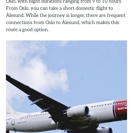
Oslo, with flight durations ranging from 9 to 10 hours.
From Oslo, you can take a short domestic flight to
Ålesund. While the journey is longer, there are frequent
connections from Oslo to Ålesund, which makes this
route a good option.