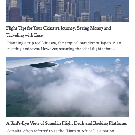
Flight Tips for Your Okinawa Journey: Saving Money and
Traveling with Ease
Planning a trip to Okinawa, the tropical paradise of Japan, is an
exciting endeavor. However, securing the ideal flights that…
A Bird’s-Eye View of Somalia: Flight Deals and Booking Platforms
Somalia, often referred to as the “Horn of Africa,” is a nation