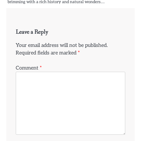
brimming with a rich history and natural wonders.…
Leave a Reply
Your email address will not be published.
Required fields are marked
*
Comment
*