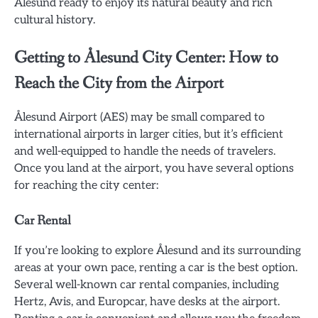
Ålesund ready to enjoy its natural beauty and rich
cultural history.
Getting to Ålesund City Center: How to
Reach the City from the Airport
Ålesund Airport (AES) may be small compared to
international airports in larger cities, but it’s efficient
and well-equipped to handle the needs of travelers.
Once you land at the airport, you have several options
for reaching the city center:
Car Rental
If you’re looking to explore Ålesund and its surrounding
areas at your own pace, renting a car is the best option.
Several well-known car rental companies, including
Hertz, Avis, and Europcar, have desks at the airport.