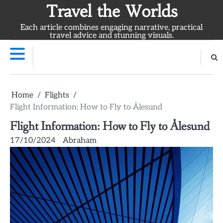
Skip
Travel the Worlds
to
Each article combines engaging narrative, practical
content
travel advice and stunning visuals.
Home
Flights
Flight Information: How to Fly to Ålesund
Flight Information: How to Fly to Ålesund
17/10/2024
Abraham