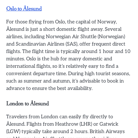
Oslo to Ålesund
For those flying from Oslo, the capital of Norway,
Ålesund is just a short domestic flight away. Several
airlines, including Norwegian Air Shuttle (Norwegian)
and Scandinavian Airlines (SAS), offer frequent direct
flights. The flight time is typically around 1 hour and 10
minutes. Oslo is the hub for many domestic and
international flights, so it’s relatively easy to find a
convenient departure time. During high tourist seasons,
such as summer and autumn, it’s advisable to book in
advance to ensure the best availability.
London to Ålesund
Travelers from London can easily fly directly to
Ålesund. Flights from Heathrow (LHR) or Gatwick
(LGW) typically take around 2 hours. British Airways