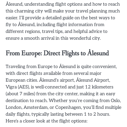
Ålesund, understanding flight options and how to reach
this charming city will make your travel planning much
easier. I’ll provide a detailed guide on the best ways to
fly to Ålesund, including flight information from
different regions, travel tips, and helpful advice to
ensure a smooth arrival in this wonderful city.
From Europe: Direct Flights to Ålesund
Traveling from Europe to Ålesund is quite convenient,
with direct flights available from several major
European cities. Ålesund’s airport, Ålesund Airport,
Vigra (AES), is well-connected and just 12 kilometers
(about 7 miles) from the city center, making it an easy
destination to reach. Whether you’re coming from Oslo,
London, Amsterdam, or Copenhagen, you’ll find multiple
daily flights, typically lasting between 1 to 2 hours.
Here’s a closer look at the flight options: