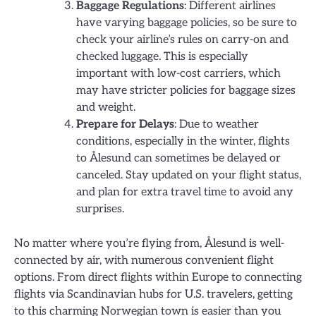
Baggage Regulations
: Different airlines
have varying baggage policies, so be sure to
check your airline’s rules on carry-on and
checked luggage. This is especially
important with low-cost carriers, which
may have stricter policies for baggage sizes
and weight.
Prepare for Delays
: Due to weather
conditions, especially in the winter, flights
to Ålesund can sometimes be delayed or
canceled. Stay updated on your flight status,
and plan for extra travel time to avoid any
surprises.
No matter where you’re flying from, Ålesund is well-
connected by air, with numerous convenient flight
options. From direct flights within Europe to connecting
flights via Scandinavian hubs for U.S. travelers, getting
to this charming Norwegian town is easier than you