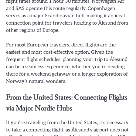
flight times around 1 hour 30 minutes. Norwegian Air
and SAS operate this route regularly. Copenhagen
serves as a major Scandinavian hub, making it an ideal
connection point for travelers heading to Ålesund from
other regions of Europe.
For most European travelers, direct flights are the
easiest and most cost-effective option. Given the
frequent flight schedules, planning your trip to Ålesund
can be a seamless experience, whether you’re heading
there for a weekend getaway or a longer exploration of
Norway’s natural wonders.
From the United States: Connecting Flights
via Major Nordic Hubs
If you’re traveling from the United States, it’s necessary
to take a connecting flight, as Ålesund’s airport does not