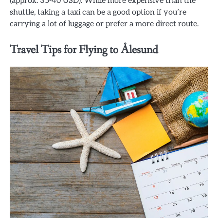
(approx. 35-40 USD). While more expensive than the
shuttle, taking a taxi can be a good option if you’re
carrying a lot of luggage or prefer a more direct route.
Travel Tips for Flying to Ålesund