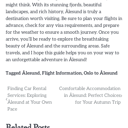
might think. With its stunning fjords, beautiful
landscapes, and rich history, Ålesund is truly a
destination worth visiting. Be sure to plan your flights in
advance, check for any visa requirements, and prepare
for the weather to ensure a smooth journey. Once you
arrive, you’ll be ready to explore the breathtaking
beauty of Ålesund and the surrounding areas. Safe
travels, and I hope this guide helps you on your way to
an unforgettable adventure in Ålesund!
Tagged
Ålesund
,
Flight Information
,
Oslo to Ålesund
Post
Finding Car Rental
Comfortable Accommodation
Services: Exploring
in Ålesund: Perfect Choices
navigation
Ålesund at Your Own
for Your Autumn Trip
Pace
Related Posts