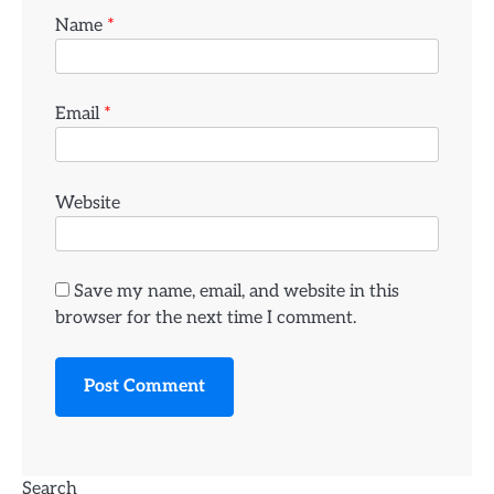
Name
*
Email
*
Website
Save my name, email, and website in this
browser for the next time I comment.
Search