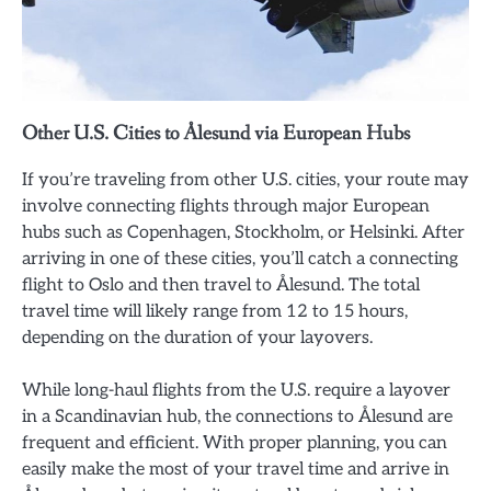
Other U.S. Cities to Ålesund via European Hubs
If you’re traveling from other U.S. cities, your route may
involve connecting flights through major European
hubs such as Copenhagen, Stockholm, or Helsinki. After
arriving in one of these cities, you’ll catch a connecting
flight to Oslo and then travel to Ålesund. The total
travel time will likely range from 12 to 15 hours,
depending on the duration of your layovers.
While long-haul flights from the U.S. require a layover
in a Scandinavian hub, the connections to Ålesund are
frequent and efficient. With proper planning, you can
easily make the most of your travel time and arrive in