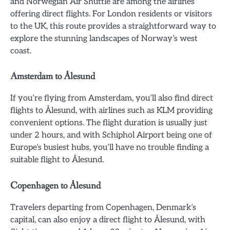
and Norwegian Air Shuttle are among the airlines
offering direct flights. For London residents or visitors
to the UK, this route provides a straightforward way to
explore the stunning landscapes of Norway’s west
coast.
Amsterdam to Ålesund
If you’re flying from Amsterdam, you’ll also find direct
flights to Ålesund, with airlines such as KLM providing
convenient options. The flight duration is usually just
under 2 hours, and with Schiphol Airport being one of
Europe’s busiest hubs, you’ll have no trouble finding a
suitable flight to Ålesund.
Copenhagen to Ålesund
Travelers departing from Copenhagen, Denmark’s
capital, can also enjoy a direct flight to Ålesund, with