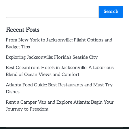
Search
Recent Posts
From New York to Jacksonville: Flight Options and
Budget Tips
Exploring Jacksonville: Florida’s Seaside City
Best Oceanfront Hotels in Jacksonville: A Luxurious
Blend of Ocean Views and Comfort
Atlanta Food Guide: Best Restaurants and Must-Try
Dishes
Rent a Camper Van and Explore Atlanta: Begin Your
Journey to Freedom