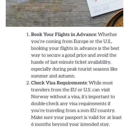
Book Your Flights in Advance
: Whether
you’re coming from Europe or the U.S.,
booking your flights in advance is the best
way to secure a good price and avoid the
hassle of last-minute ticket availability,
especially during peak tourist seasons like
summer and autumn.
Check Visa Requirements
: While most
travelers from the EU or U.S. can visit
Norway without a visa, it’s important to
double-check any visa requirements if
you’re traveling from a non-EU country.
Make sure your passport is valid for at least
6 months beyond your intended stay.