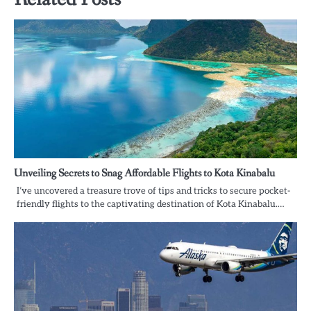
Unveiling Secrets to Snag Affordable Flights to Kota Kinabalu
I’ve uncovered a treasure trove of tips and tricks to secure pocket-
friendly flights to the captivating destination of Kota Kinabalu.…