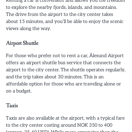
Renting a car is convenient and allows you the freedom
to explore the nearby fjords, islands, and mountains.
The drive from the airport to the city center takes
about 15 minutes, and you’ll be able to enjoy the scenic
views along the way.
Airport Shuttle
For those who prefer not to rent a car, Ålesund Airport
offers an airport shuttle bus service that connects the
airport to the city center. The shuttle operates regularly,
and the trip takes about 30 minutes. This is an
affordable option for those who are traveling alone or
on a budget.
Taxis
Taxis are also available at the airport, with a typical fare
to the city center costing around NOK 350 to 400