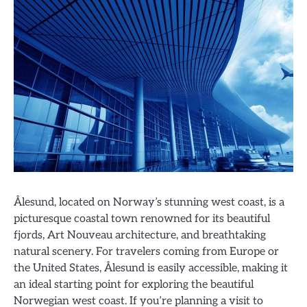
Ålesund, located on Norway’s stunning west coast, is a
picturesque coastal town renowned for its beautiful
fjords, Art Nouveau architecture, and breathtaking
natural scenery. For travelers coming from Europe or
the United States, Ålesund is easily accessible, making it
an ideal starting point for exploring the beautiful
Norwegian west coast. If you’re planning a visit to