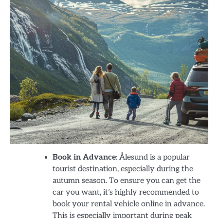
Book in Advance
: Ålesund is a popular
tourist destination, especially during the
autumn season. To ensure you can get the
car you want, it’s highly recommended to
book your rental vehicle online in advance.
This is especially important during peak