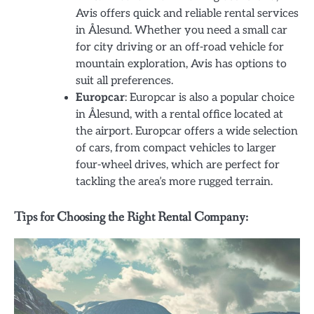
Avis offers quick and reliable rental services
in Ålesund. Whether you need a small car
for city driving or an off-road vehicle for
mountain exploration, Avis has options to
suit all preferences.
Europcar
: Europcar is also a popular choice
in Ålesund, with a rental office located at
the airport. Europcar offers a wide selection
of cars, from compact vehicles to larger
four-wheel drives, which are perfect for
tackling the area’s more rugged terrain.
Tips for Choosing the Right Rental Company: