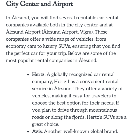
City Center and Airport
In Ålesund, you will find several reputable car rental
companies available both in the city center and at
Ålesund Airport (Ålesund Airport, Vigra). These
companies offer a wide range of vehicles, from
economy cars to luxury SUVs, ensuring that you find
the perfect car for your trip. Below are some of the
most popular rental companies in Ålesund:
Hertz
: A globally recognized car rental
company, Hertz has a convenient rental
service in Ålesund. They offer a variety of
vehicles, making it easy for travelers to
choose the best option for their needs. If
you plan to drive through mountainous
roads or along the fjords, Hertz’s SUVs are a
great choice.
Avis
: Another well-known global brand,