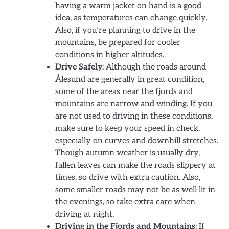
having a warm jacket on hand is a good
idea, as temperatures can change quickly.
Also, if you’re planning to drive in the
mountains, be prepared for cooler
conditions in higher altitudes.
Drive Safely
: Although the roads around
Ålesund are generally in great condition,
some of the areas near the fjords and
mountains are narrow and winding. If you
are not used to driving in these conditions,
make sure to keep your speed in check,
especially on curves and downhill stretches.
Though autumn weather is usually dry,
fallen leaves can make the roads slippery at
times, so drive with extra caution. Also,
some smaller roads may not be as well lit in
the evenings, so take extra care when
driving at night.
Driving in the Fjords and Mountains
: If