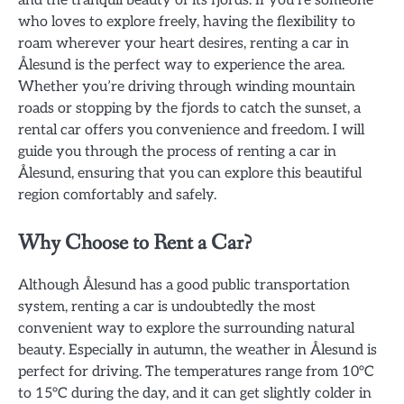
who loves to explore freely, having the flexibility to
roam wherever your heart desires, renting a car in
Ålesund is the perfect way to experience the area.
Whether you’re driving through winding mountain
roads or stopping by the fjords to catch the sunset, a
rental car offers you convenience and freedom. I will
guide you through the process of renting a car in
Ålesund, ensuring that you can explore this beautiful
region comfortably and safely.
Why Choose to Rent a Car?
Although Ålesund has a good public transportation
system, renting a car is undoubtedly the most
convenient way to explore the surrounding natural
beauty. Especially in autumn, the weather in Ålesund is
perfect for driving. The temperatures range from 10°C
to 15°C during the day, and it can get slightly colder in