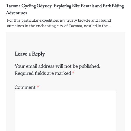
Tacoma Cycling Odyssey: Exploring Bike Rentals and Park Riding
Adventures
For this particular expedition, my trusty bicycle and I found
ourselves in the enchanting city of Tacoma, nestled in the…
Leave a Reply
Your email address will not be published.
Required fields are marked
*
Comment
*