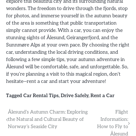
explore this beautiful city and its surrounding natural
wonders. The freedom to drive through the fjords, stop
for photos, and immerse yourself in the autumn beauty
of the area is something that public transportation
simply cannot provide. With a car, you can enjoy the
stunning sights of Ålesund, Geirangerfjord, and the
Sunnmøre Alps at your own pace. By choosing the right
car, understanding the local driving conditions, and
following a few simple tips, your autumn adventure in
Ålesund will be comfortable, safe, and unforgettable. So,
if you’re planning a visit to this magical region, don’t
hesitate—rent a car and start your adventure!
Tagged
Car Rental Tips
,
Drive Safely
,
Rent a Car
Post
Ålesund’s Autumn Charm: Exploring
Flight
the Natural and Cultural Beauty of
Information:
navigation
Norway’s Seaside City
How to Fly to
Ålesund