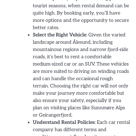
tourist seasons, when rental demand can be
quite high. By booking early, you’ll have
more options and the opportunity to secure
better rates.
Select the Right Vehicle
: Given the varied
landscape around Ålesund, including
mountainous regions and narrow fjord-side
roads, it’s best to rent a comfortable
medium-sized car or an SUV. These vehicles
are more suited to driving on winding roads
and can handle the occasional rough
terrain. Choosing the right car will not only
make your journey more comfortable but
also ensure your safety, especially if you
plan on visiting places like Sunnmøre Alps
or Geirangerfjord.
Understand Rental Policies
: Each car rental
company has different terms and