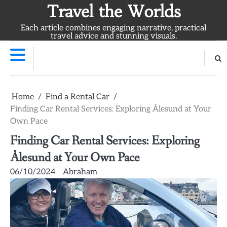
Skip
Travel the Worlds
to
Each article combines engaging narrative, practical
content
travel advice and stunning visuals.
Home
Find a Rental Car
Finding Car Rental Services: Exploring Ålesund at Your
Own Pace
Finding Car Rental Services: Exploring
Ålesund at Your Own Pace
06/10/2024
Abraham