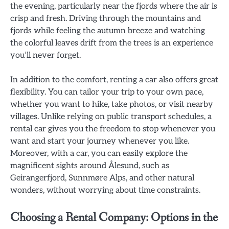
the evening, particularly near the fjords where the air is
crisp and fresh. Driving through the mountains and
fjords while feeling the autumn breeze and watching
the colorful leaves drift from the trees is an experience
you’ll never forget.
In addition to the comfort, renting a car also offers great
flexibility. You can tailor your trip to your own pace,
whether you want to hike, take photos, or visit nearby
villages. Unlike relying on public transport schedules, a
rental car gives you the freedom to stop whenever you
want and start your journey whenever you like.
Moreover, with a car, you can easily explore the
magnificent sights around Ålesund, such as
Geirangerfjord, Sunnmøre Alps, and other natural
wonders, without worrying about time constraints.
Choosing a Rental Company: Options in the