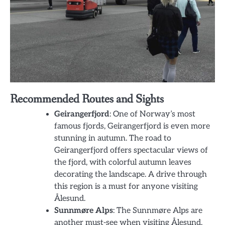
Recommended Routes and Sights
Geirangerfjord
: One of Norway’s most
famous fjords, Geirangerfjord is even more
stunning in autumn. The road to
Geirangerfjord offers spectacular views of
the fjord, with colorful autumn leaves
decorating the landscape. A drive through
this region is a must for anyone visiting
Ålesund.
Sunnmøre Alps
: The Sunnmøre Alps are
another must-see when visiting Ålesund,