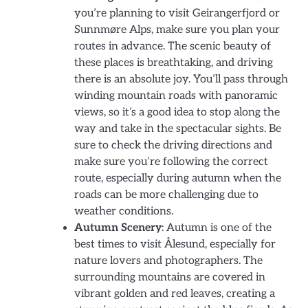
you’re planning to visit Geirangerfjord or
Sunnmøre Alps, make sure you plan your
routes in advance. The scenic beauty of
these places is breathtaking, and driving
there is an absolute joy. You’ll pass through
winding mountain roads with panoramic
views, so it’s a good idea to stop along the
way and take in the spectacular sights. Be
sure to check the driving directions and
make sure you’re following the correct
route, especially during autumn when the
roads can be more challenging due to
weather conditions.
Autumn Scenery
: Autumn is one of the
best times to visit Ålesund, especially for
nature lovers and photographers. The
surrounding mountains are covered in
vibrant golden and red leaves, creating a