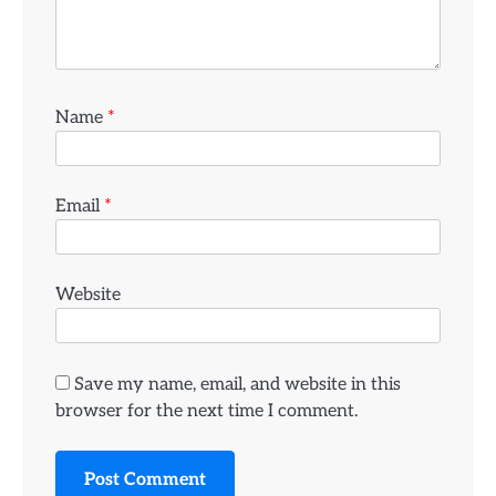
Name
*
Email
*
Website
Save my name, email, and website in this
browser for the next time I comment.