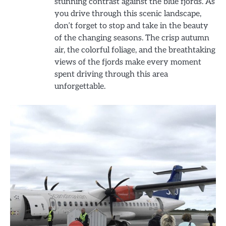
stunning contrast against the blue fjords. As
you drive through this scenic landscape,
don’t forget to stop and take in the beauty
of the changing seasons. The crisp autumn
air, the colorful foliage, and the breathtaking
views of the fjords make every moment
spent driving through this area
unforgettable.