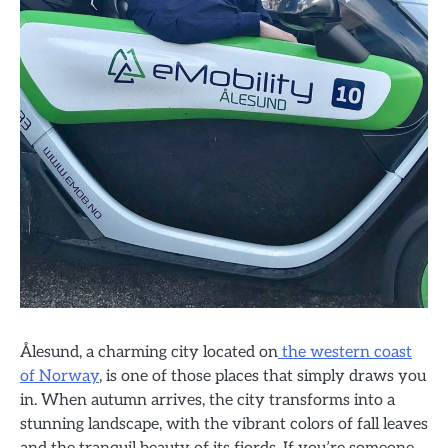
Ålesund, a charming city located on
the western coast
of Norway
, is one of those places that simply draws you
in. When autumn arrives, the city transforms into a
stunning landscape, with the vibrant colors of fall leaves
and the tranquil beauty of its fjords. If you’re someone