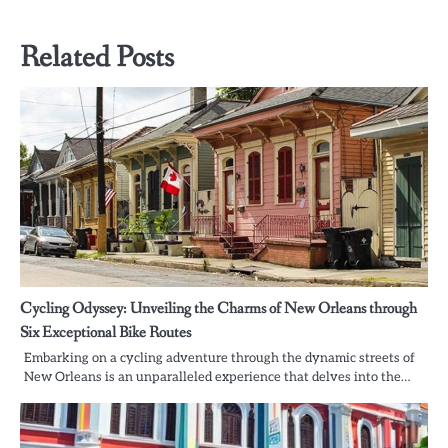
Related Posts
Cycling Odyssey: Unveiling the Charms of New Orleans through
Six Exceptional Bike Routes
Embarking on a cycling adventure through the dynamic streets of
New Orleans is an unparalleled experience that delves into the…