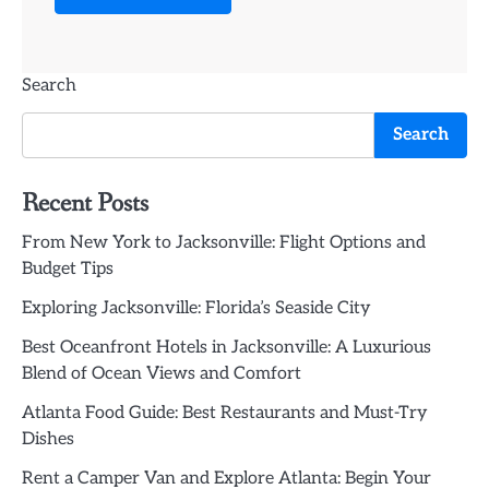
Search
Search
Recent Posts
From New York to Jacksonville: Flight Options and
Budget Tips
Exploring Jacksonville: Florida’s Seaside City
Best Oceanfront Hotels in Jacksonville: A Luxurious
Blend of Ocean Views and Comfort
Atlanta Food Guide: Best Restaurants and Must-Try
Dishes
Rent a Camper Van and Explore Atlanta: Begin Your