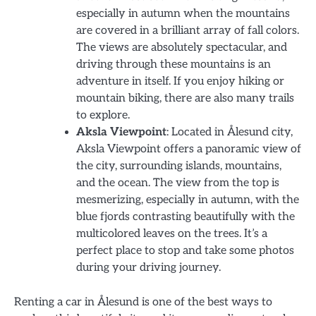
especially in autumn when the mountains
are covered in a brilliant array of fall colors.
The views are absolutely spectacular, and
driving through these mountains is an
adventure in itself. If you enjoy hiking or
mountain biking, there are also many trails
to explore.
Aksla Viewpoint
: Located in Ålesund city,
Aksla Viewpoint offers a panoramic view of
the city, surrounding islands, mountains,
and the ocean. The view from the top is
mesmerizing, especially in autumn, with the
blue fjords contrasting beautifully with the
multicolored leaves on the trees. It’s a
perfect place to stop and take some photos
during your driving journey.
Renting a car in Ålesund is one of the best ways to