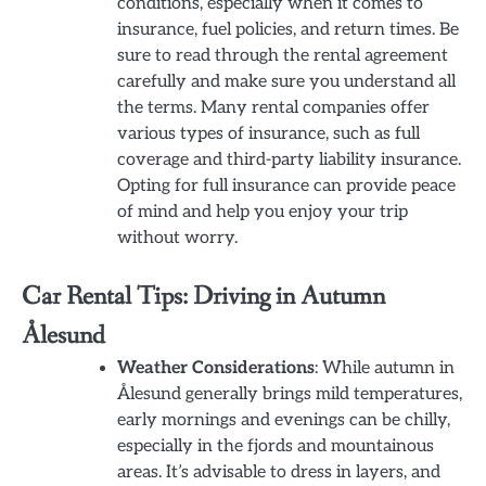
conditions, especially when it comes to
insurance, fuel policies, and return times. Be
sure to read through the rental agreement
carefully and make sure you understand all
the terms. Many rental companies offer
various types of insurance, such as full
coverage and third-party liability insurance.
Opting for full insurance can provide peace
of mind and help you enjoy your trip
without worry.
Car Rental Tips: Driving in Autumn
Ålesund
Weather Considerations
: While autumn in
Ålesund generally brings mild temperatures,
early mornings and evenings can be chilly,
especially in the fjords and mountainous
areas. It’s advisable to dress in layers, and