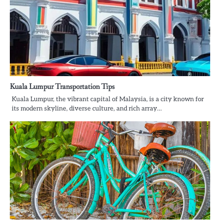
Kuala Lumpur Transportation Tips
Kuala Lumpur, the vibrant capital of Malaysia, is a city known for
its modern skyline, diverse culture, and rich array…