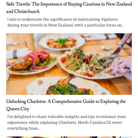
Safe Travels: The Importance of Staying Cautious in New Zealand
and Christchurch
I aim to underscore the significance of maintaining vigilance
during your travels in New Zealand, with a particular focus on…
Unlocking Charlotte: A Comprehensive Guide to Exploring the
Queen City
I’m delighted to share valuable insights and tips to enhance your
experience while exploring Charlotte, North Carolina.I’ll cover
everything from…