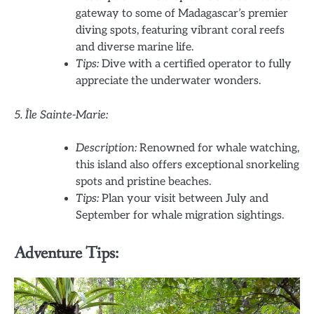
gateway to some of Madagascar’s premier
diving spots, featuring vibrant coral reefs
and diverse marine life.
Tips:
Dive with a certified operator to fully
appreciate the underwater wonders.
5. Île Sainte-Marie:
Description:
Renowned for whale watching,
this island also offers exceptional snorkeling
spots and pristine beaches.
Tips:
Plan your visit between July and
September for whale migration sightings.
Adventure Tips: