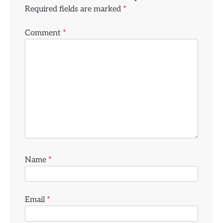
Required fields are marked
*
Comment
*
Name
*
Email
*