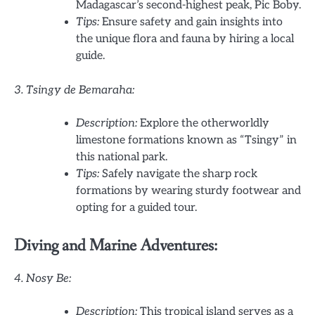
Madagascar’s second-highest peak, Pic Boby.
Tips:
Ensure safety and gain insights into
the unique flora and fauna by hiring a local
guide.
3. Tsingy de Bemaraha:
Description:
Explore the otherworldly
limestone formations known as “Tsingy” in
this national park.
Tips:
Safely navigate the sharp rock
formations by wearing sturdy footwear and
opting for a guided tour.
Diving and Marine Adventures:
4. Nosy Be:
Description:
This tropical island serves as a