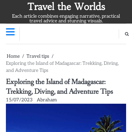
Skip
Travel the Worlds
to
Each article combines engaging narrative, practical
content
travel advice and stunning visuals.
Home
Travel tips
Exploring the Island of Madagascar: Trekking, Diving,
and Adventure Tips
Exploring the Island of Madagascar:
Trekking, Diving, and Adventure Tips
15/07/2023
Abraham