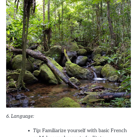
6. Language:
Tip:
Familiarize yourself with basic French