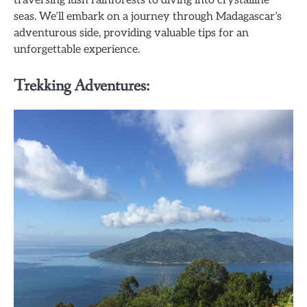
seas. We’ll embark on a journey through Madagascar’s
adventurous side, providing valuable tips for an
unforgettable experience.
Trekking Adventures: