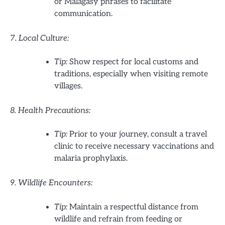
or Malagasy phrases to facilitate
communication.
7. Local Culture:
Tip:
Show respect for local customs and
traditions, especially when visiting remote
villages.
8. Health Precautions:
Tip:
Prior to your journey, consult a travel
clinic to receive necessary vaccinations and
malaria prophylaxis.
9. Wildlife Encounters:
Tip:
Maintain a respectful distance from
wildlife and refrain from feeding or