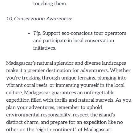
touching them.
10. Conservation Awareness:
Tip:
Support eco-conscious tour operators
and participate in local conservation
initiatives.
Madagascar’s natural splendor and diverse landscapes
make it a premier destination for adventurers. Whether
you’re trekking through unique terrains, plunging into
vibrant coral reefs, or immersing yourself in the local
culture, Madagascar guarantees an unforgettable
expedition filled with thrills and natural marvels. As you
plan your adventures, remember to uphold
environmental responsibility, respect the island’s
distinct charm, and prepare for an expedition like no
other on the “eighth continent” of Madagascar!