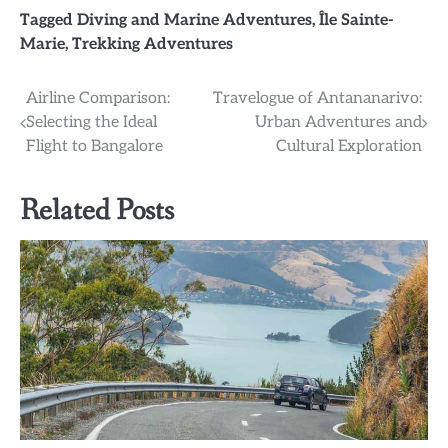
Tagged
Diving and Marine Adventures
,
Île Sainte-
Marie
,
Trekking Adventures
Post
Airline Comparison:
Travelogue of Antananarivo:
Selecting the Ideal
Urban Adventures and
navigation
Flight to Bangalore
Cultural Exploration
Related Posts