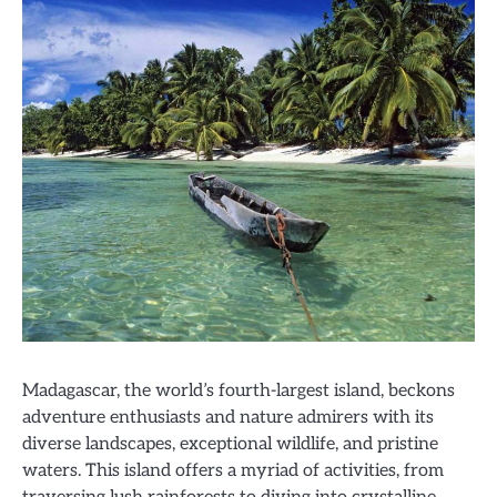
Madagascar, the world’s fourth-largest island, beckons
adventure enthusiasts and nature admirers with its
diverse landscapes, exceptional wildlife, and pristine
waters. This island offers a myriad of activities, from
traversing lush rainforests to diving into crystalline