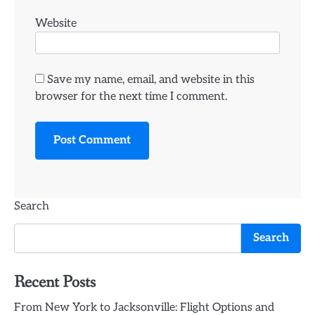
Website
Save my name, email, and website in this
browser for the next time I comment.
Search
Search
Recent Posts
From New York to Jacksonville: Flight Options and