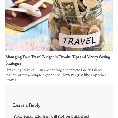
Managing Your Travel Budget in Tuvalu: Tips and Money-Saving
Strategies
Traveling to Tuvalu, an enchanting and remote Pacific island
nation, offers a unique experience. However, just like any other
travel…
Leave a Reply
Your email address will not be published.