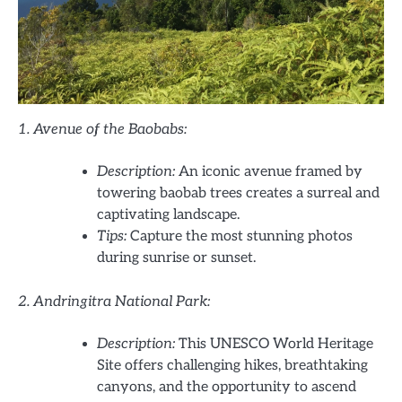
1. Avenue of the Baobabs:
Description:
An iconic avenue framed by
towering baobab trees creates a surreal and
captivating landscape.
Tips:
Capture the most stunning photos
during sunrise or sunset.
2. Andringitra National Park:
Description:
This UNESCO World Heritage
Site offers challenging hikes, breathtaking
canyons, and the opportunity to ascend