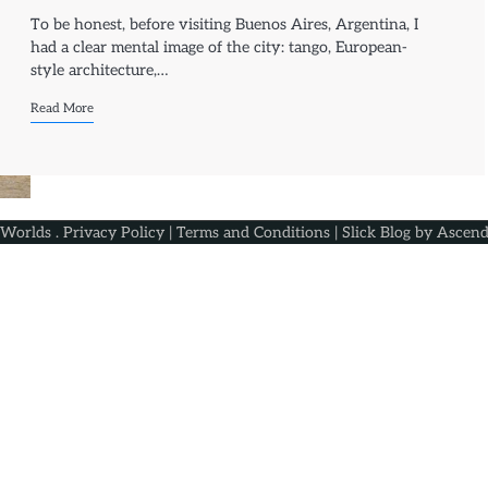
To be honest, before visiting Buenos Aires, Argentina, I
had a clear mental image of the city: tango, European-
style architecture,…
Read More
 Worlds
.
Privacy Policy
|
Terms and Conditions
| Slick Blog by
Ascend