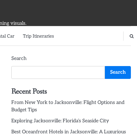
ning visuals.
tal Car
Trip Itineraries
Search
Search
Recent Posts
From New York to Jacksonville: Flight Options and
Budget Tips
Exploring Jacksonville: Florida’s Seaside City
Best Oceanfront Hotels in Jacksonville: A Luxurious