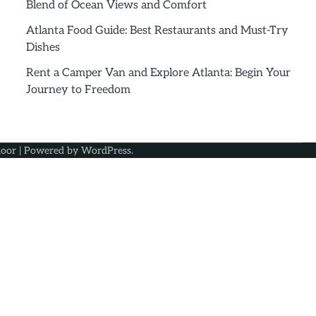
Blend of Ocean Views and Comfort
Atlanta Food Guide: Best Restaurants and Must-Try
Dishes
Rent a Camper Van and Explore Atlanta: Begin Your
Journey to Freedom
oor
| Powered by
WordPress
.