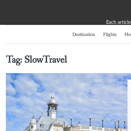
Skip
to
content
Each article
Destination
Flights
Hot
Tag:
SlowTravel