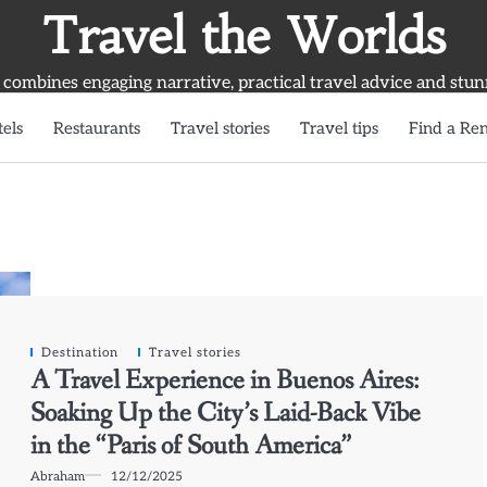
Travel the Worlds
 combines engaging narrative, practical travel advice and stun
els
Restaurants
Travel stories
Travel tips
Find a Ren
Destination
Travel stories
A Travel Experience in Buenos Aires:
Soaking Up the City’s Laid-Back Vibe
in the “Paris of South America”
Abraham
12/12/2025