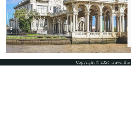
Copyright © 2026
Travel the