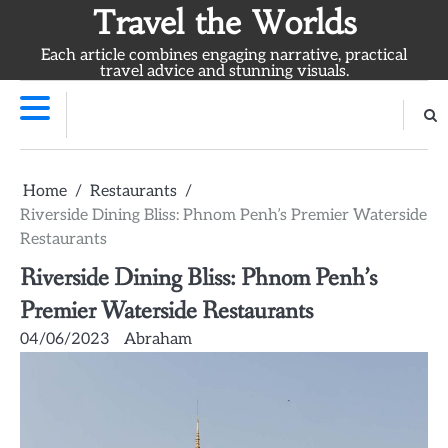
Skip
Travel the Worlds
to
Each article combines engaging narrative, practical
content
travel advice and stunning visuals.
Home
Restaurants
Riverside Dining Bliss: Phnom Penh’s Premier Waterside
Restaurants
Riverside Dining Bliss: Phnom Penh’s
Premier Waterside Restaurants
04/06/2023
Abraham