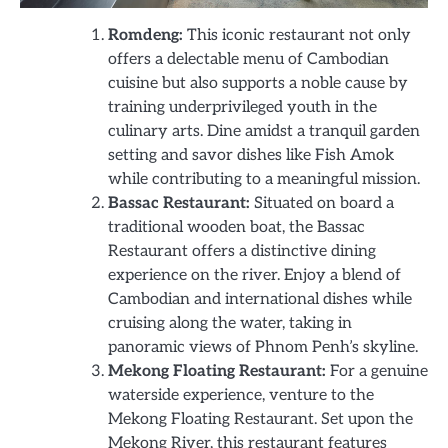
Romdeng:
This iconic restaurant not only
offers a delectable menu of Cambodian
cuisine but also supports a noble cause by
training underprivileged youth in the
culinary arts. Dine amidst a tranquil garden
setting and savor dishes like Fish Amok
while contributing to a meaningful mission.
Bassac Restaurant:
Situated on board a
traditional wooden boat, the Bassac
Restaurant offers a distinctive dining
experience on the river. Enjoy a blend of
Cambodian and international dishes while
cruising along the water, taking in
panoramic views of Phnom Penh’s skyline.
Mekong Floating Restaurant:
For a genuine
waterside experience, venture to the
Mekong Floating Restaurant. Set upon the
Mekong River, this restaurant features