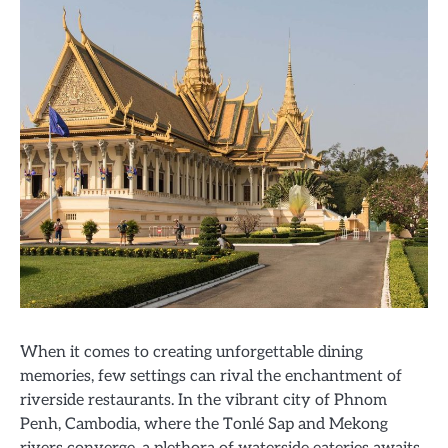
When it comes to creating unforgettable dining
memories, few settings can rival the enchantment of
riverside restaurants. In the vibrant city of Phnom
Penh, Cambodia, where the Tonlé Sap and Mekong
rivers converge, a plethora of waterside eateries awaits,