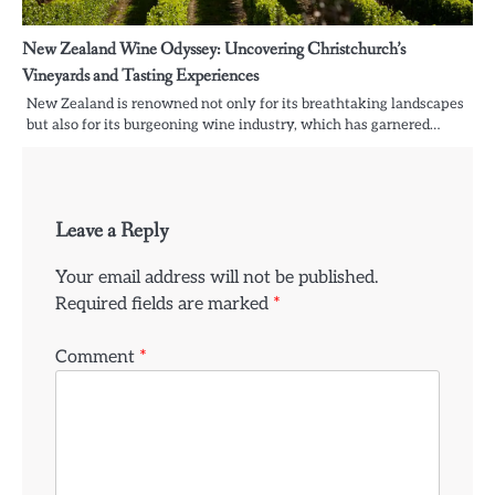
New Zealand Wine Odyssey: Uncovering Christchurch’s
Vineyards and Tasting Experiences
New Zealand is renowned not only for its breathtaking landscapes
but also for its burgeoning wine industry, which has garnered…
Leave a Reply
Your email address will not be published.
Required fields are marked
*
Comment
*