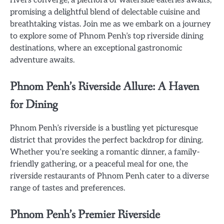
promising a delightful blend of delectable cuisine and
breathtaking vistas. Join me as we embark on a journey
to explore some of Phnom Penh’s top riverside dining
destinations, where an exceptional gastronomic
adventure awaits.
Phnom Penh’s Riverside Allure: A Haven
for Dining
Phnom Penh’s riverside is a bustling yet picturesque
district that provides the perfect backdrop for dining.
Whether you’re seeking a romantic dinner, a family-
friendly gathering, or a peaceful meal for one, the
riverside restaurants of Phnom Penh cater to a diverse
range of tastes and preferences.
Phnom Penh’s Premier Riverside