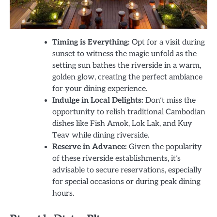
Timing is Everything:
Opt for a visit during
sunset to witness the magic unfold as the
setting sun bathes the riverside in a warm,
golden glow, creating the perfect ambiance
for your dining experience.
Indulge in Local Delights:
Don’t miss the
opportunity to relish traditional Cambodian
dishes like Fish Amok, Lok Lak, and Kuy
Teav while dining riverside.
Reserve in Advance:
Given the popularity
of these riverside establishments, it’s
advisable to secure reservations, especially
for special occasions or during peak dining
hours.