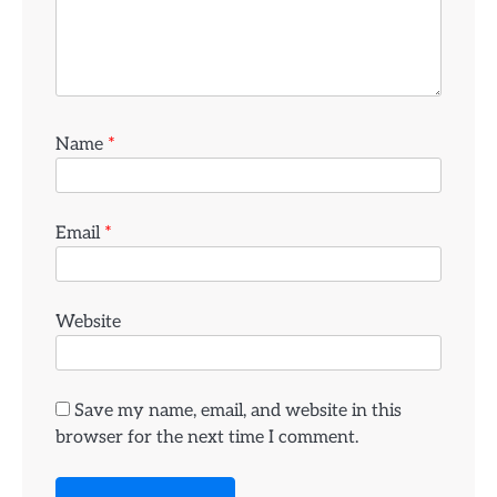
Name
*
Email
*
Website
Save my name, email, and website in this
browser for the next time I comment.