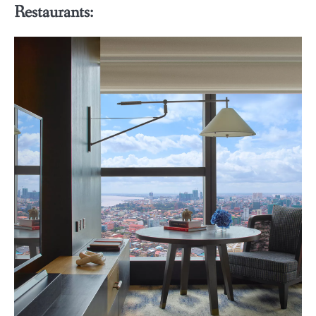
Restaurants: