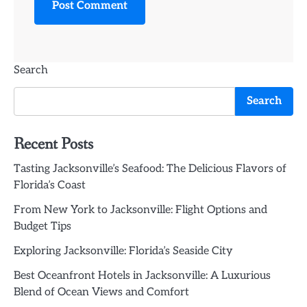
Search
Search
Recent Posts
Tasting Jacksonville’s Seafood: The Delicious Flavors of
Florida’s Coast
From New York to Jacksonville: Flight Options and
Budget Tips
Exploring Jacksonville: Florida’s Seaside City
Best Oceanfront Hotels in Jacksonville: A Luxurious
Blend of Ocean Views and Comfort