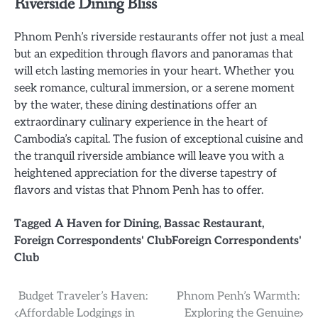
Riverside Dining Bliss
Phnom Penh’s riverside restaurants offer not just a meal
but an expedition through flavors and panoramas that
will etch lasting memories in your heart. Whether you
seek romance, cultural immersion, or a serene moment
by the water, these dining destinations offer an
extraordinary culinary experience in the heart of
Cambodia’s capital. The fusion of exceptional cuisine and
the tranquil riverside ambiance will leave you with a
heightened appreciation for the diverse tapestry of
flavors and vistas that Phnom Penh has to offer.
Tagged
A Haven for Dining
,
Bassac Restaurant
,
Foreign Correspondents' ClubForeign Correspondents'
Club
Post
Budget Traveler’s Haven:
Phnom Penh’s Warmth:
Affordable Lodgings in
Exploring the Genuine