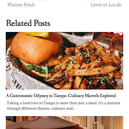
navigation
Phnom Penh
Lives of Locals
Related Posts
A Gastronomic Odyssey in Tampa: Culinary Marvels Explored
Taking a food tour in Tampa is more than just a meal, it’s a journey
through different flavors, cultures and…