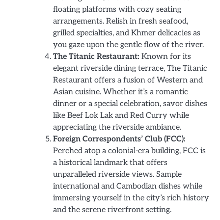
floating platforms with cozy seating
arrangements. Relish in fresh seafood,
grilled specialties, and Khmer delicacies as
you gaze upon the gentle flow of the river.
The Titanic Restaurant:
Known for its
elegant riverside dining terrace, The Titanic
Restaurant offers a fusion of Western and
Asian cuisine. Whether it’s a romantic
dinner or a special celebration, savor dishes
like Beef Lok Lak and Red Curry while
appreciating the riverside ambiance.
Foreign Correspondents’ Club (FCC):
Perched atop a colonial-era building, FCC is
a historical landmark that offers
unparalleled riverside views. Sample
international and Cambodian dishes while
immersing yourself in the city’s rich history
and the serene riverfront setting.