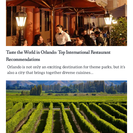
Taste the World in Orlando: Top International Restaurant
Recommendations
Orlando is not only an exciting destination for theme parks, but it’s
also a city that brings together diverse cuisines…