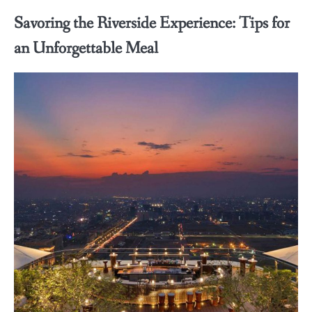
Savoring the Riverside Experience: Tips for
an Unforgettable Meal