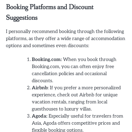
Booking Platforms and Discount
Suggestions
I personally recommend booking through the following
platforms, as they offer a wide range of accommodation
options and sometimes even discounts:
Booking.com:
When you book through
Booking.com, you can often enjoy free
cancellation policies and occasional
discounts.
Airbnb:
If you prefer a more personalized
experience, check out Airbnb for unique
vacation rentals, ranging from local
guesthouses to luxury villas.
Agoda:
Especially useful for travelers from
Asia, Agoda offers competitive prices and
flexible booking options.