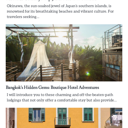
Okinawa, the sun-soaked jewel of Japan’s southern islands, is
renowned for its breathtaking beaches and vibrant culture. For
travelers seeking…
Bangkok’s Hidden Gems: Boutique Hotel Adventures
I will introduce you to these charming and off-the-beaten-path
lodgings that not only offer a comfortable stay but also provide…