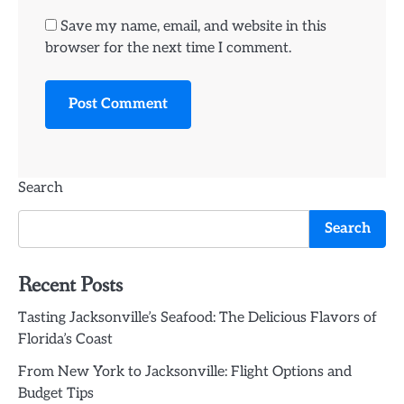
Save my name, email, and website in this
browser for the next time I comment.
Search
Search
Recent Posts
Tasting Jacksonville’s Seafood: The Delicious Flavors of
Florida’s Coast
From New York to Jacksonville: Flight Options and
Budget Tips