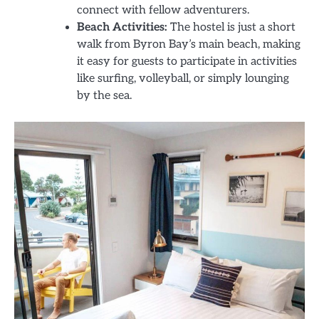
connect with fellow adventurers.
Beach Activities:
The hostel is just a short
walk from Byron Bay’s main beach, making
it easy for guests to participate in activities
like surfing, volleyball, or simply lounging
by the sea.