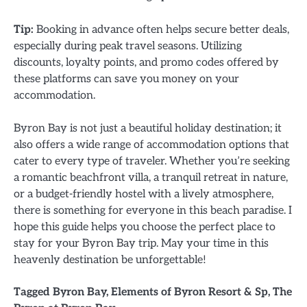
Tip:
Booking in advance often helps secure better deals,
especially during peak travel seasons. Utilizing
discounts, loyalty points, and promo codes offered by
these platforms can save you money on your
accommodation.
Byron Bay is not just a beautiful holiday destination; it
also offers a wide range of accommodation options that
cater to every type of traveler. Whether you’re seeking
a romantic beachfront villa, a tranquil retreat in nature,
or a budget-friendly hostel with a lively atmosphere,
there is something for everyone in this beach paradise. I
hope this guide helps you choose the perfect place to
stay for your Byron Bay trip. May your time in this
heavenly destination be unforgettable!
Tagged
Byron Bay
,
Elements of Byron Resort & Sp
,
The