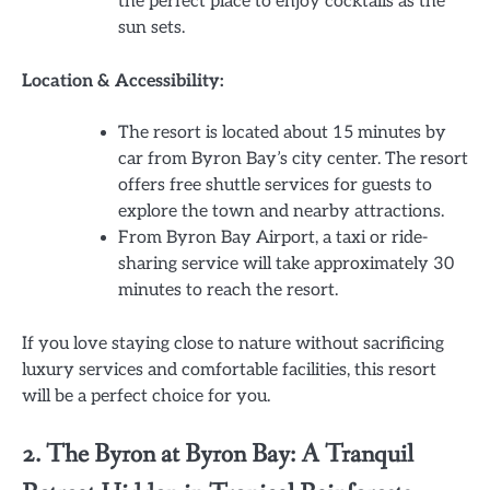
the perfect place to enjoy cocktails as the
sun sets.
Location & Accessibility:
The resort is located about 15 minutes by
car from Byron Bay’s city center. The resort
offers free shuttle services for guests to
explore the town and nearby attractions.
From Byron Bay Airport, a taxi or ride-
sharing service will take approximately 30
minutes to reach the resort.
If you love staying close to nature without sacrificing
luxury services and comfortable facilities, this resort
will be a perfect choice for you.
2. The Byron at Byron Bay: A Tranquil