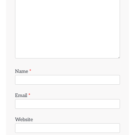
Name
*
Email
*
Website