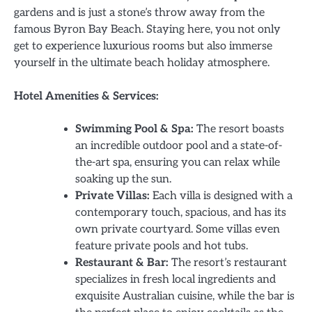
gardens and is just a stone’s throw away from the
famous Byron Bay Beach. Staying here, you not only
get to experience luxurious rooms but also immerse
yourself in the ultimate beach holiday atmosphere.
Hotel Amenities & Services:
Swimming Pool & Spa:
The resort boasts
an incredible outdoor pool and a state-of-
the-art spa, ensuring you can relax while
soaking up the sun.
Private Villas:
Each villa is designed with a
contemporary touch, spacious, and has its
own private courtyard. Some villas even
feature private pools and hot tubs.
Restaurant & Bar:
The resort’s restaurant
specializes in fresh local ingredients and
exquisite Australian cuisine, while the bar is