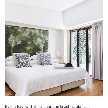
Byron Bay, with its enchanting beaches, pleasant