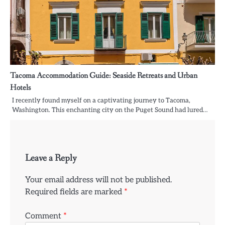
Tacoma Accommodation Guide: Seaside Retreats and Urban
Hotels
I recently found myself on a captivating journey to Tacoma,
Washington. This enchanting city on the Puget Sound had lured…
Leave a Reply
Your email address will not be published.
Required fields are marked
*
Comment
*