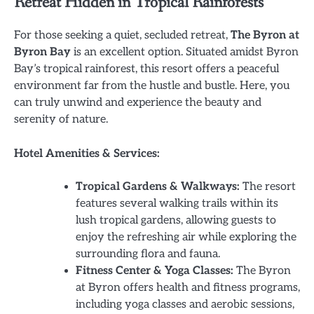
Retreat Hidden in Tropical Rainforests
For those seeking a quiet, secluded retreat,
The Byron at
Byron Bay
is an excellent option. Situated amidst Byron
Bay’s tropical rainforest, this resort offers a peaceful
environment far from the hustle and bustle. Here, you
can truly unwind and experience the beauty and
serenity of nature.
Hotel Amenities & Services:
Tropical Gardens & Walkways:
The resort
features several walking trails within its
lush tropical gardens, allowing guests to
enjoy the refreshing air while exploring the
surrounding flora and fauna.
Fitness Center & Yoga Classes:
The Byron
at Byron offers health and fitness programs,
including yoga classes and aerobic sessions,