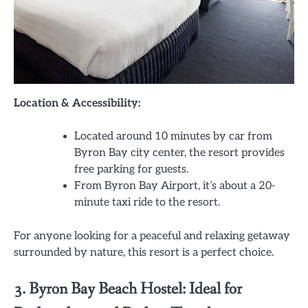
Location & Accessibility:
Located around 10 minutes by car from
Byron Bay city center, the resort provides
free parking for guests.
From Byron Bay Airport, it’s about a 20-
minute taxi ride to the resort.
For anyone looking for a peaceful and relaxing getaway
surrounded by nature, this resort is a perfect choice.
3. Byron Bay Beach Hostel: Ideal for