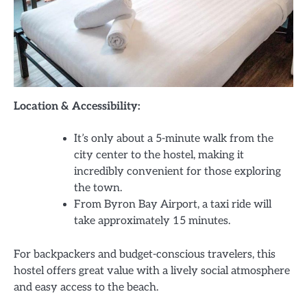
Location & Accessibility:
It’s only about a 5-minute walk from the
city center to the hostel, making it
incredibly convenient for those exploring
the town.
From Byron Bay Airport, a taxi ride will
take approximately 15 minutes.
For backpackers and budget-conscious travelers, this
hostel offers great value with a lively social atmosphere
and easy access to the beach.