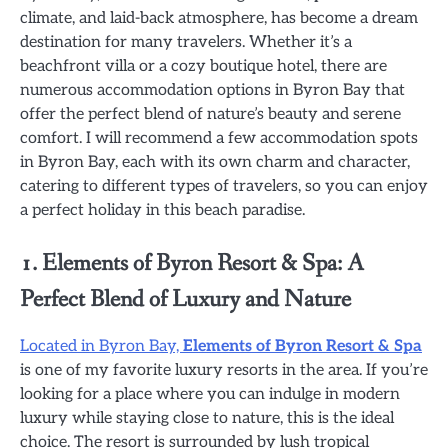
climate, and laid-back atmosphere, has become a dream
destination for many travelers. Whether it’s a
beachfront villa or a cozy boutique hotel, there are
numerous accommodation options in Byron Bay that
offer the perfect blend of nature’s beauty and serene
comfort. I will recommend a few accommodation spots
in Byron Bay, each with its own charm and character,
catering to different types of travelers, so you can enjoy
a perfect holiday in this beach paradise.
1. Elements of Byron Resort & Spa: A
Perfect Blend of Luxury and Nature
Located in Byron Bay,
Elements of Byron Resort & Spa
is one of my favorite luxury resorts in the area. If you’re
looking for a place where you can indulge in modern
luxury while staying close to nature, this is the ideal
choice. The resort is surrounded by lush tropical