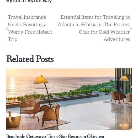
Byron at Byron Bay
Post
Travel Insurance
Essential Items for Traveling to
Guide: Ensuring a
Atlanta in February: The Perfect
navigation
Worry-Free Hobart
Gear for Cold Weather
Trip
Adventures
Related Posts
Beachside Getaways: Top 5-Star Resorts in Okinawa