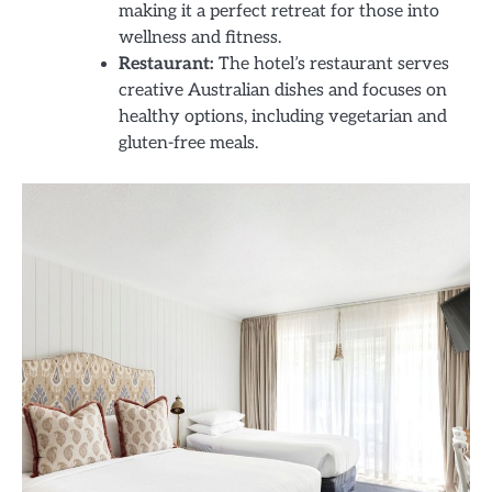
making it a perfect retreat for those into
wellness and fitness.
Restaurant:
The hotel’s restaurant serves
creative Australian dishes and focuses on
healthy options, including vegetarian and
gluten-free meals.