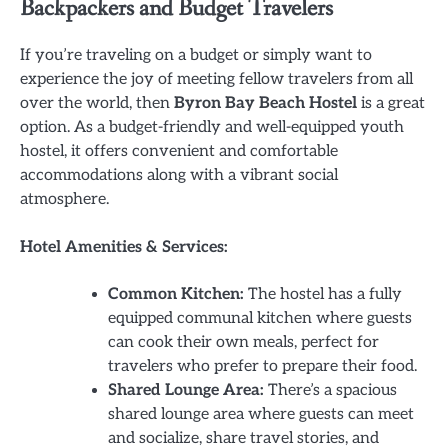
Backpackers and Budget Travelers
If you’re traveling on a budget or simply want to
experience the joy of meeting fellow travelers from all
over the world, then
Byron Bay Beach Hostel
is a great
option. As a budget-friendly and well-equipped youth
hostel, it offers convenient and comfortable
accommodations along with a vibrant social
atmosphere.
Hotel Amenities & Services:
Common Kitchen:
The hostel has a fully
equipped communal kitchen where guests
can cook their own meals, perfect for
travelers who prefer to prepare their food.
Shared Lounge Area:
There’s a spacious
shared lounge area where guests can meet
and socialize, share travel stories, and