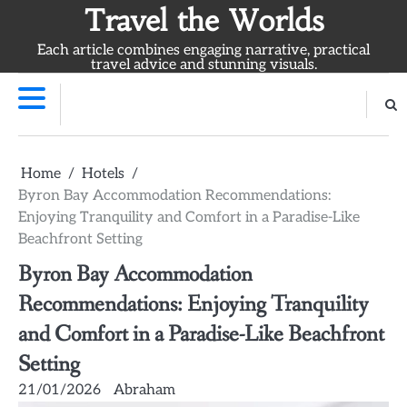
Skip
Travel the Worlds
to
Each article combines engaging narrative, practical
content
travel advice and stunning visuals.
Home
Hotels
Byron Bay Accommodation Recommendations:
Enjoying Tranquility and Comfort in a Paradise-Like
Beachfront Setting
Byron Bay Accommodation
Recommendations: Enjoying Tranquility
and Comfort in a Paradise-Like Beachfront
Setting
21/01/2026
Abraham