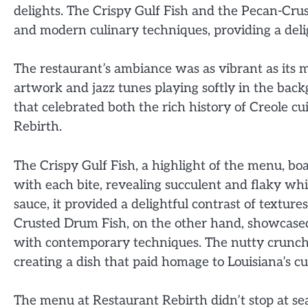
delights. The Crispy Gulf Fish and the Pecan-Crus
and modern culinary techniques, providing a delig
The restaurant’s ambiance was as vibrant as its 
artwork and jazz tunes playing softly in the ba
that celebrated both the rich history of Creole c
Rebirth.
The Crispy Gulf Fish, a highlight of the menu, b
with each bite, revealing succulent and flaky wh
sauce, it provided a delightful contrast of textur
Crusted Drum Fish, on the other hand, showcased
with contemporary techniques. The nutty crunch
creating a dish that paid homage to Louisiana’s c
The menu at Restaurant Rebirth didn’t stop at seaf