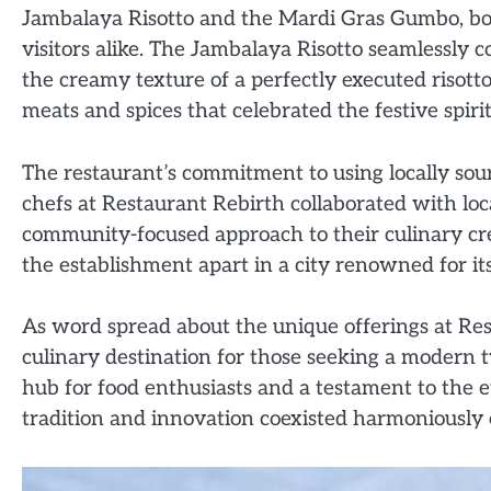
Jambalaya Risotto and the Mardi Gras Gumbo, bot
visitors alike. The Jambalaya Risotto seamlessly 
the creamy texture of a perfectly executed risot
meats and spices that celebrated the festive spir
The restaurant’s commitment to using locally sour
chefs at Restaurant Rebirth collaborated with lo
community-focused approach to their culinary crea
the establishment apart in a city renowned for it
As word spread about the unique offerings at Re
culinary destination for those seeking a modern t
hub for food enthusiasts and a testament to the 
tradition and innovation coexisted harmoniously 