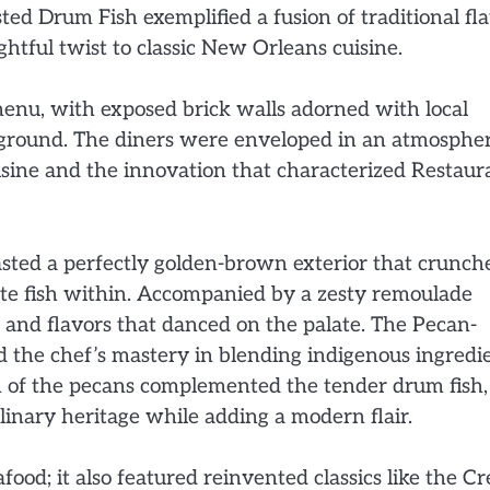
ted Drum Fish exemplified a fusion of traditional fl
htful twist to classic New Orleans cuisine.
menu, with exposed brick walls adorned with local
ckground. The diners were enveloped in an atmosphe
uisine and the innovation that characterized Restaur
oasted a perfectly golden-brown exterior that crunch
ite fish within. Accompanied by a zesty remoulade
es and flavors that danced on the palate. The Pecan-
 the chef’s mastery in blending indigenous ingredi
 of the pecans complemented the tender drum fish,
ulinary heritage while adding a modern flair.
ood; it also featured reinvented classics like the Cr