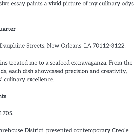
sive essay paints a vivid picture of my culinary ody
uarter
Dauphine Streets, New Orleans, LA 70112-3122.
ns treated me to a seafood extravaganza. From the
s, each dish showcased precision and creativity,
’ culinary excellence.
hts
1705.
arehouse District, presented contemporary Creole