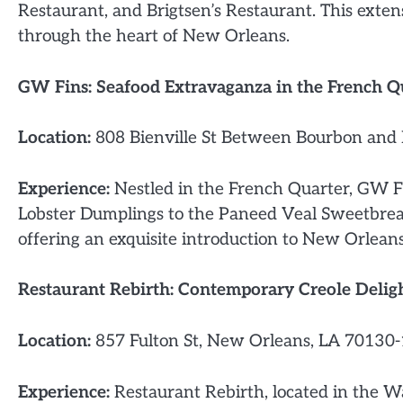
Restaurant, and Brigtsen’s Restaurant. This exten
through the heart of New Orleans.
GW Fins: Seafood Extravaganza in the French Q
Location:
808 Bienville St Between Bourbon and 
Experience:
Nestled in the French Quarter, GW Fi
Lobster Dumplings to the Paneed Veal Sweetbread
offering an exquisite introduction to New Orleans
Restaurant Rebirth: Contemporary Creole Delig
Location:
857 Fulton St, New Orleans, LA 70130-
Experience:
Restaurant Rebirth, located in the W