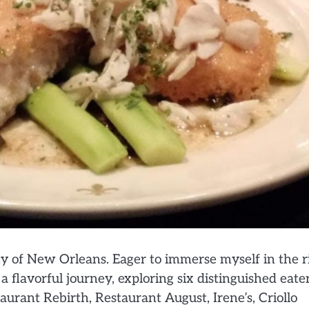
y of New Orleans. Eager to immerse myself in the r
 flavorful journey, exploring six distinguished eate
aurant Rebirth, Restaurant August, Irene’s, Criollo