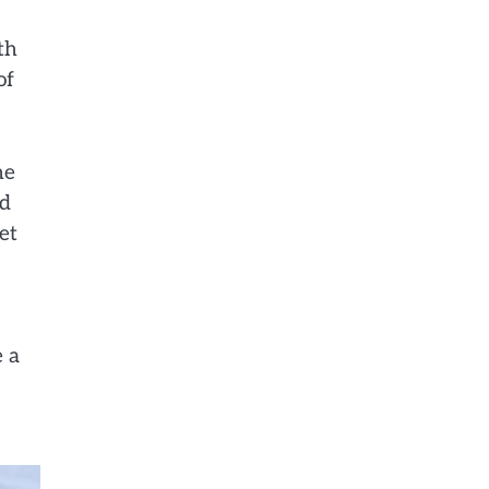
th
of
he
nd
et
e a