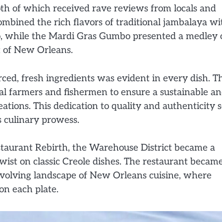
h of which received rave reviews from locals and
combined the rich flavors of traditional jambalaya wi
to, while the Mardi Gras Gumbo presented a medley 
it of New Orleans.
ced, fresh ingredients was evident in every dish. T
cal farmers and fishermen to ensure a sustainable a
tions. This dedication to quality and authenticity s
s culinary prowess.
staurant Rebirth, the Warehouse District became a
wist on classic Creole dishes. The restaurant becam
evolving landscape of New Orleans cuisine, where
on each plate.