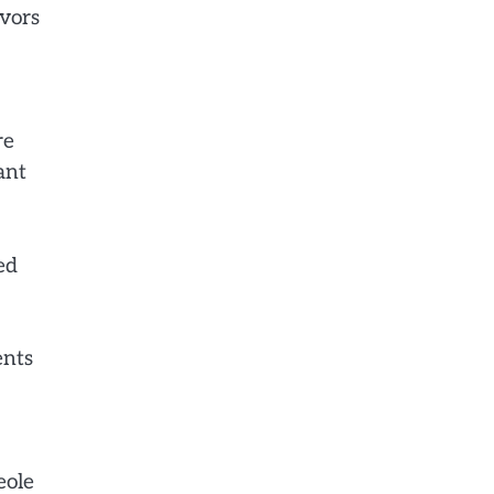
avors
re
ant
ed
ents
eole