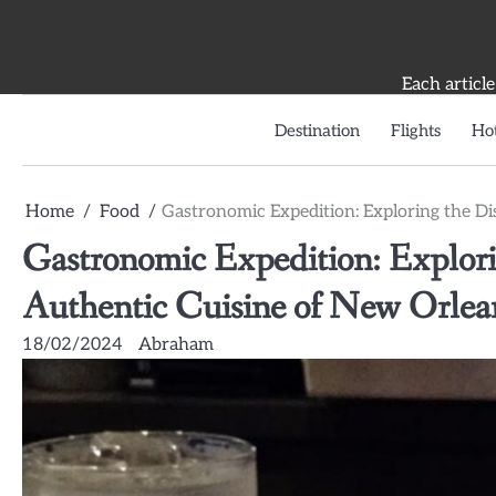
Skip
to
content
Each article
Destination
Flights
Hot
Home
Food
Gastronomic Expedition: Exploring the Di
Gastronomic Expedition: Explorin
Authentic Cuisine of New Orlea
18/02/2024
Abraham