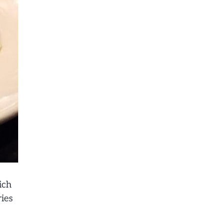
ich
ries