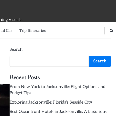
ning visuals.
tal Car
Trip Itineraries
Search
Search
Recent Posts
From New York to Jacksonville: Flight Options and
Budget Tips
Exploring Jacksonville: Florida’s Seaside City
Best Oceanfront Hotels in Jacksonville: A Luxurious