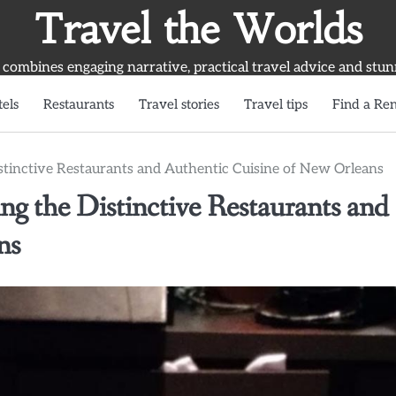
Travel the Worlds
 combines engaging narrative, practical travel advice and stun
els
Restaurants
Travel stories
Travel tips
Find a Ren
stinctive Restaurants and Authentic Cuisine of New Orleans
g the Distinctive Restaurants and
ns