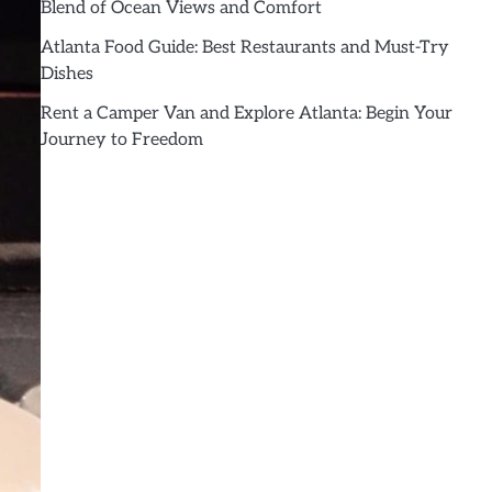
Blend of Ocean Views and Comfort
Atlanta Food Guide: Best Restaurants and Must-Try
Dishes
Rent a Camper Van and Explore Atlanta: Begin Your
Journey to Freedom