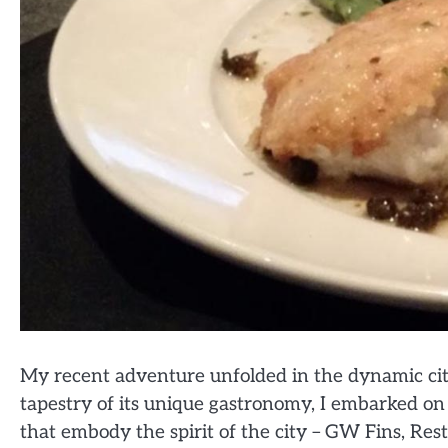
My recent adventure unfolded in the dynamic cit
tapestry of its unique gastronomy, I embarked on a
that embody the spirit of the city – GW Fins, Rest