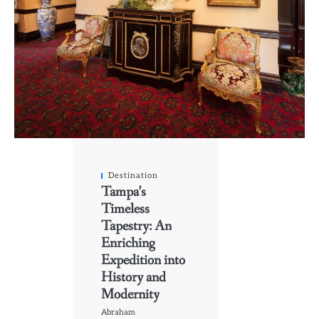
Destination
Tampa’s
Timeless
Tapestry: An
Enriching
Expedition into
History and
Modernity
Abraham