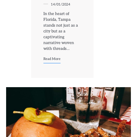
14/01/2024
In the heart of
Florida, Tampa
stands not just as a
city but as a
captivating
narrative woven
with threads…
Read More