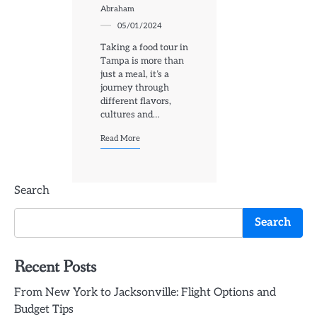
Abraham
05/01/2024
Taking a food tour in
Tampa is more than
just a meal, it’s a
journey through
different flavors,
cultures and…
Read More
Search
Search
Recent Posts
From New York to Jacksonville: Flight Options and
Budget Tips