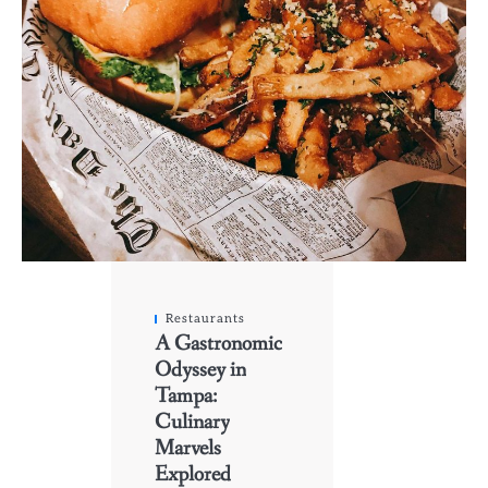
Restaurants
A Gastronomic
Odyssey in
Tampa:
Culinary
Marvels
Explored