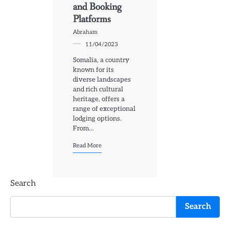
and Booking
Platforms
Abraham
11/04/2023
Somalia, a country
known for its
diverse landscapes
and rich cultural
heritage, offers a
range of exceptional
lodging options.
From…
Read More
Search
Search