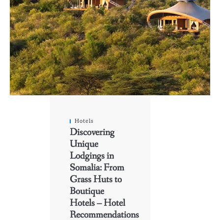
Hotels
Discovering
Unique
Lodgings in
Somalia: From
Grass Huts to
Boutique
Hotels – Hotel
Recommendations