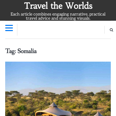
Skip
Travel the Worlds
to
Each article combines engaging narrative, practical
content
travel advice and stunning visuals.
Tag:
Somalia