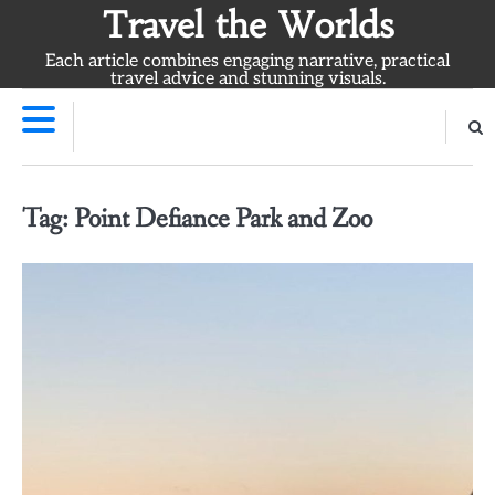
Skip
Travel the Worlds
to
Each article combines engaging narrative, practical
content
travel advice and stunning visuals.
Tag:
Point Defiance Park and Zoo