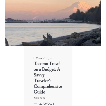
Travel tips
Tacoma Travel
on a Budget: A
Savvy
Traveler’s
Comprehensive
Guide
Abraham
22/09/2023