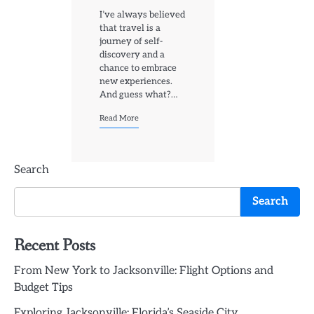
I’ve always believed
that travel is a
journey of self-
discovery and a
chance to embrace
new experiences.
And guess what?…
Read More
Search
Search
Recent Posts
From New York to Jacksonville: Flight Options and
Budget Tips
Exploring Jacksonville: Florida’s Seaside City