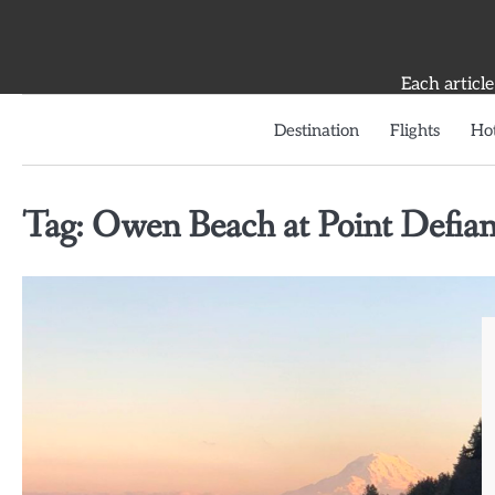
Skip
to
content
Each article
Destination
Flights
Hot
Tag:
Owen Beach at Point Defian