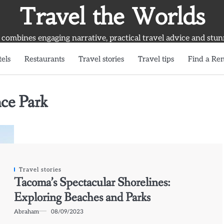
Travel the Worlds
 combines engaging narrative, practical travel advice and stun
els
Restaurants
Travel stories
Travel tips
Find a Ren
ce Park
Travel stories
Tacoma’s Spectacular Shorelines:
Exploring Beaches and Parks
Abraham
08/09/2023