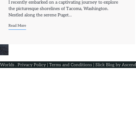
I recently embarked on a captivating journey to explore
the picturesque shorelines of Tacoma, Washington.
Nestled along the serene Puget…
Read More
 Worlds
.
Privacy Policy
|
Terms and Conditions
| Slick Blog by
Ascend