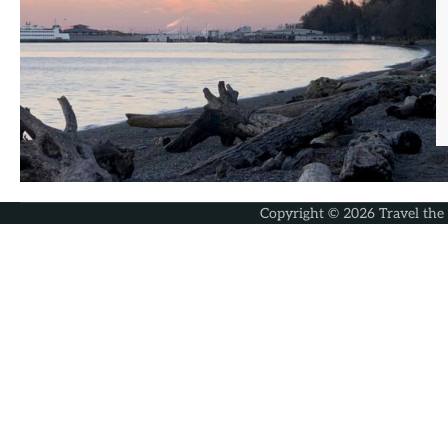
Copyright © 2026
Travel the