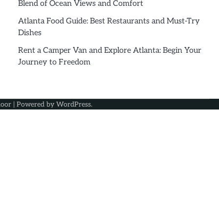
Blend of Ocean Views and Comfort
Atlanta Food Guide: Best Restaurants and Must-Try
Dishes
Rent a Camper Van and Explore Atlanta: Begin Your
Journey to Freedom
oor
| Powered by
WordPress
.