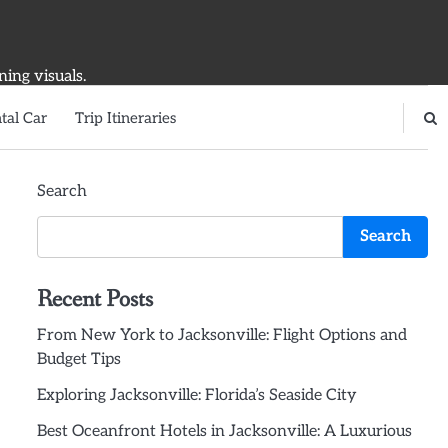
ning visuals.
tal Car
Trip Itineraries
Search
Search
Recent Posts
From New York to Jacksonville: Flight Options and
Budget Tips
Exploring Jacksonville: Florida’s Seaside City
Best Oceanfront Hotels in Jacksonville: A Luxurious