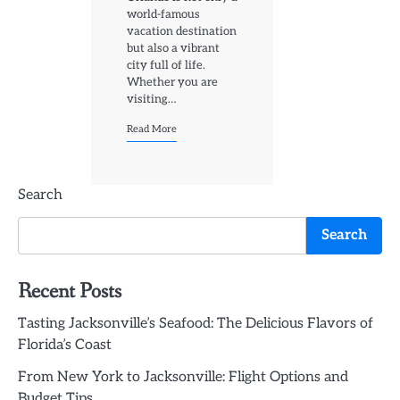
world-famous
vacation destination
but also a vibrant
city full of life.
Whether you are
visiting…
Read More
Search
Search
Recent Posts
Tasting Jacksonville’s Seafood: The Delicious Flavors of
Florida’s Coast
From New York to Jacksonville: Flight Options and
Budget Tips