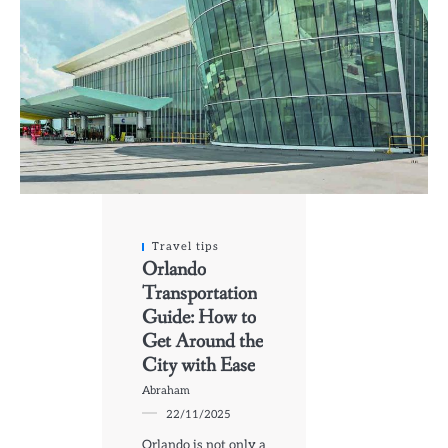
Travel tips
Orlando
Transportation
Guide: How to
Get Around the
City with Ease
Abraham
22/11/2025
Orlando is not only a