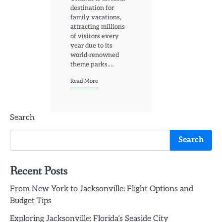
destination for
family vacations,
attracting millions
of visitors every
year due to its
world-renowned
theme parks.…
Read More
Search
Search
Recent Posts
From New York to Jacksonville: Flight Options and
Budget Tips
Exploring Jacksonville: Florida’s Seaside City