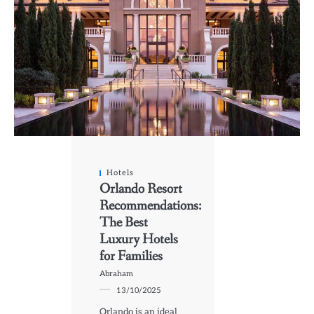
Hotels
Orlando Resort
Recommendations:
The Best
Luxury Hotels
for Families
Abraham
13/10/2025
Orlando is an ideal