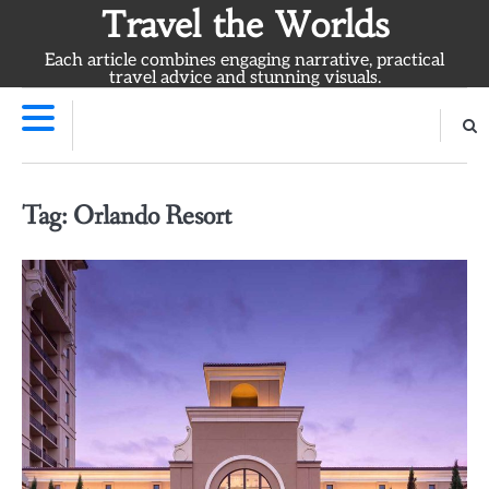
Skip
Travel the Worlds
to
Each article combines engaging narrative, practical
content
travel advice and stunning visuals.
Tag:
Orlando Resort