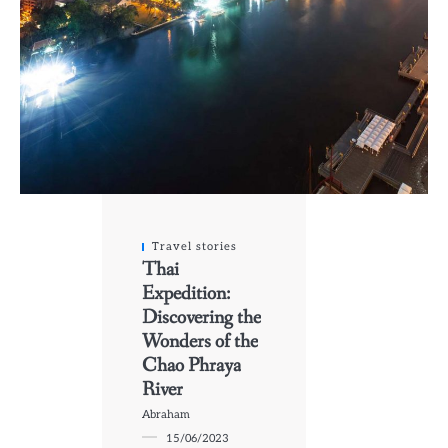
Travel stories
Thai
Expedition:
Discovering the
Wonders of the
Chao Phraya
River
Abraham
15/06/2023