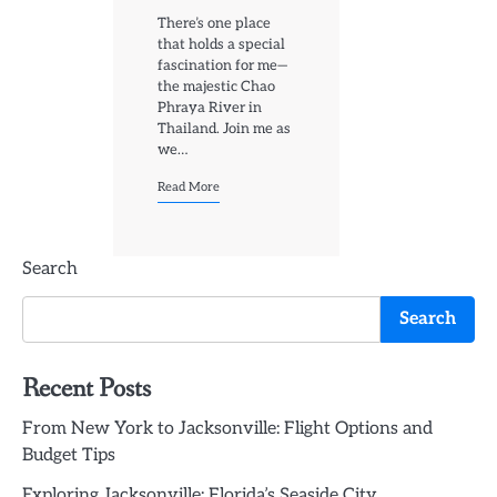
There’s one place
that holds a special
fascination for me—
the majestic Chao
Phraya River in
Thailand. Join me as
we…
Read More
Search
Search
Recent Posts
From New York to Jacksonville: Flight Options and
Budget Tips
Exploring Jacksonville: Florida’s Seaside City