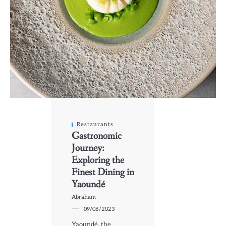
Restaurants
Gastronomic
Journey:
Exploring the
Finest Dining in
Yaoundé
Abraham
09/08/2023
Yaoundé, the