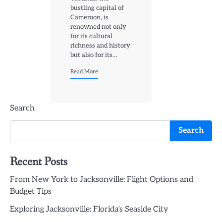
bustling capital of
Cameroon, is
renowned not only
for its cultural
richness and history
but also for its…
Read More
Search
Search
Recent Posts
From New York to Jacksonville: Flight Options and
Budget Tips
Exploring Jacksonville: Florida’s Seaside City