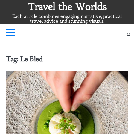
Skip
Travel the Worlds
to
Each article combines engaging narrative, practical
content
travel advice and stunning visuals.
Tag:
Le Bled