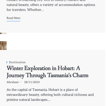
natural beauty, offers a variety of accommodation options
for travelers. Whether…
Read More
Destination
Winter Exploration in Hobart: A
Journey Through Tasmania’s Charm
Abraham
28/11/2024
As the capital of Tasmania, Hobart is a place of
extraordinary beauty, offering both cultural richness and
pristine natural landscapes.…