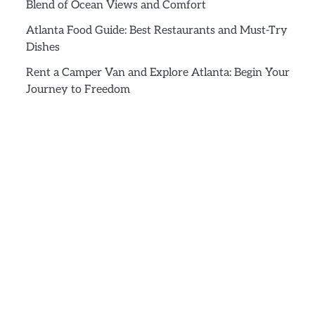
Blend of Ocean Views and Comfort
Atlanta Food Guide: Best Restaurants and Must-Try
Dishes
Rent a Camper Van and Explore Atlanta: Begin Your
Journey to Freedom