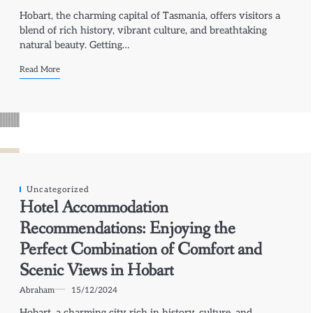
Hobart, the charming capital of Tasmania, offers visitors a
blend of rich history, vibrant culture, and breathtaking
natural beauty. Getting…
Read More
Uncategorized
Hotel Accommodation
Recommendations: Enjoying the
Perfect Combination of Comfort and
Scenic Views in Hobart
Abraham
15/12/2024
Hobart, a charming city rich in history, culture, and