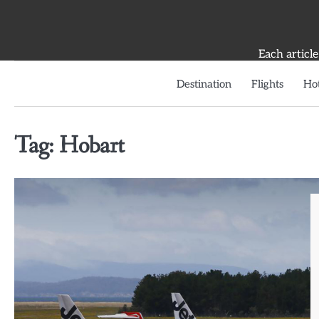
Skip
to
content
Each article
Destination
Flights
Hot
Tag:
Hobart