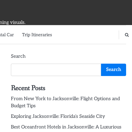
ning visuals.
tal Car
Trip Itineraries
Search
Search
Recent Posts
From New York to Jacksonville: Flight Options and
Budget Tips
Exploring Jacksonville: Florida’s Seaside City
Best Oceanfront Hotels in Jacksonville: A Luxurious