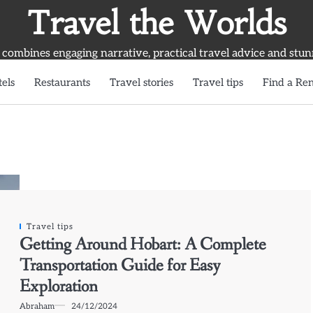
Travel the Worlds
 combines engaging narrative, practical travel advice and stun
els
Restaurants
Travel stories
Travel tips
Find a Ren
Travel tips
Getting Around Hobart: A Complete
Transportation Guide for Easy
Exploration
Abraham
24/12/2024