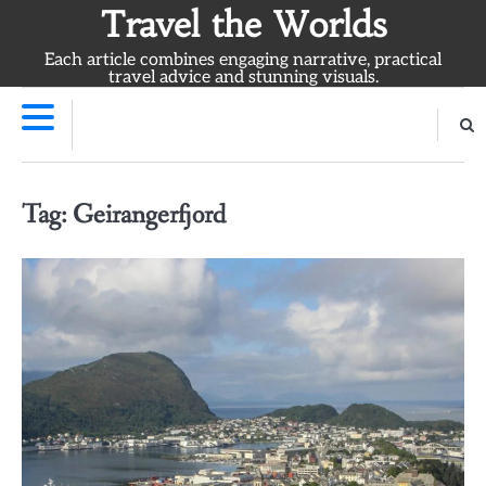
Skip
Travel the Worlds
to
Each article combines engaging narrative, practical
content
travel advice and stunning visuals.
Tag:
Geirangerfjord