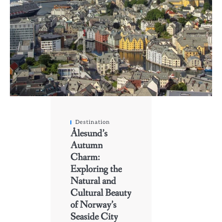
Destination
Ålesund’s
Autumn
Charm:
Exploring the
Natural and
Cultural Beauty
of Norway’s
Seaside City