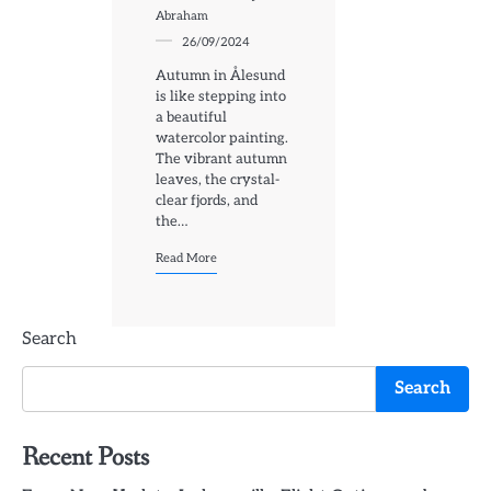
Abraham
26/09/2024
Autumn in Ålesund
is like stepping into
a beautiful
watercolor painting.
The vibrant autumn
leaves, the crystal-
clear fjords, and
the…
Read More
Search
Search
Recent Posts