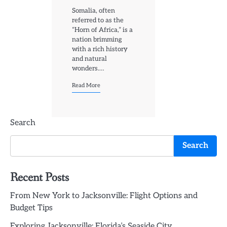
Somalia, often
referred to as the
“Horn of Africa,” is a
nation brimming
with a rich history
and natural
wonders.…
Read More
Search
Search
Recent Posts
From New York to Jacksonville: Flight Options and
Budget Tips
Exploring Jacksonville: Florida’s Seaside City