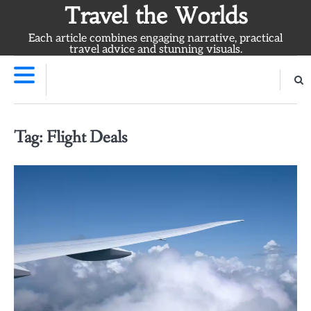
Skip
Travel the Worlds
to
Each article combines engaging narrative, practical
content
travel advice and stunning visuals.
Tag:
Flight Deals