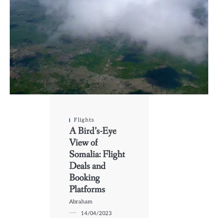
Flights
A Bird’s-Eye
View of
Somalia: Flight
Deals and
Booking
Platforms
Abraham
14/04/2023