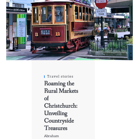
Travel stories
Roaming the
Rural Markets
of
Christchurch:
Unveiling
Countryside
Treasures
Abraham