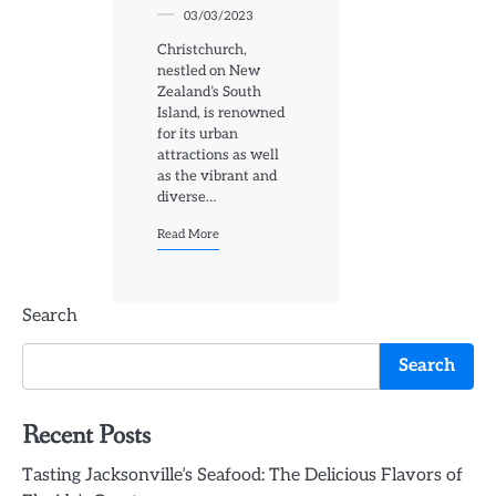
03/03/2023
Christchurch,
nestled on New
Zealand’s South
Island, is renowned
for its urban
attractions as well
as the vibrant and
diverse…
Read More
Search
Search
Recent Posts
Tasting Jacksonville’s Seafood: The Delicious Flavors of