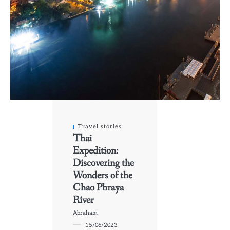
Travel stories
Thai
Expedition:
Discovering the
Wonders of the
Chao Phraya
River
Abraham
15/06/2023