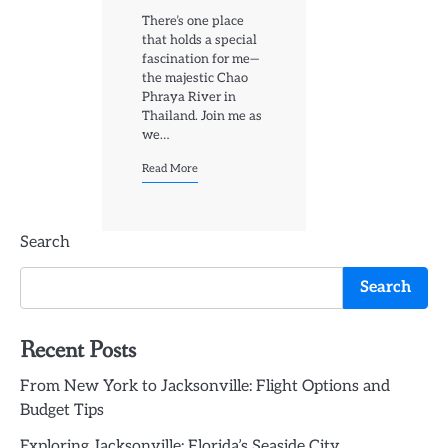
There’s one place
that holds a special
fascination for me—
the majestic Chao
Phraya River in
Thailand. Join me as
we…
Read More
Search
Search
Recent Posts
From New York to Jacksonville: Flight Options and
Budget Tips
Exploring Jacksonville: Florida’s Seaside City