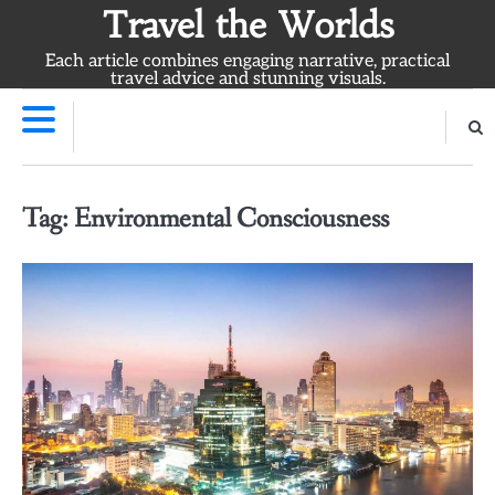
Skip
Travel the Worlds
to
Each article combines engaging narrative, practical
content
travel advice and stunning visuals.
Tag:
Environmental Consciousness