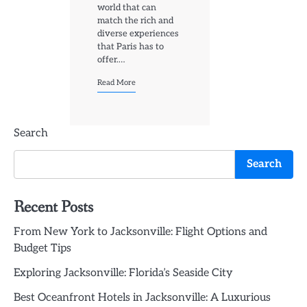
world that can
match the rich and
diverse experiences
that Paris has to
offer.…
Read More
Search
Search
Recent Posts
From New York to Jacksonville: Flight Options and
Budget Tips
Exploring Jacksonville: Florida’s Seaside City
Best Oceanfront Hotels in Jacksonville: A Luxurious