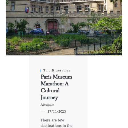
Trip Itineraries
Paris Museum
Marathon: A
Cultural
Journey
Abraham
17/11/2023
There are few
destinations in the