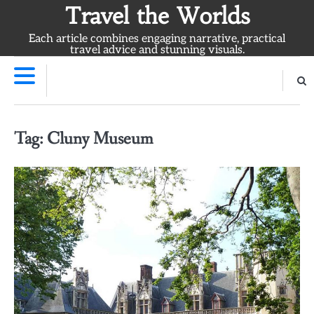
Skip
Travel the Worlds
to
Each article combines engaging narrative, practical
content
travel advice and stunning visuals.
Tag:
Cluny Museum