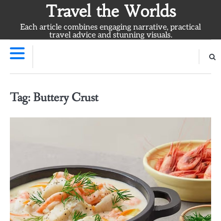
Skip
Travel the Worlds
to
Each article combines engaging narrative, practical
content
travel advice and stunning visuals.
Tag:
Buttery Crust