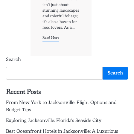
isn’t just about
stunning landscapes
and colorful foliage;
it’s also a haven for
food lovers. As a…
Read More
Search
Search
Recent Posts
From New York to Jacksonville: Flight Options and
Budget Tips
Exploring Jacksonville: Florida’s Seaside City
Best Oceanfront Hotels in Jacksonville: A Luxurious