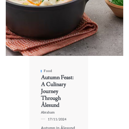
Food
Autumn Feast:
A Culinary
Journey
Through
Ålesund
Abraham
17/11/2024
Autumn in Ålesund