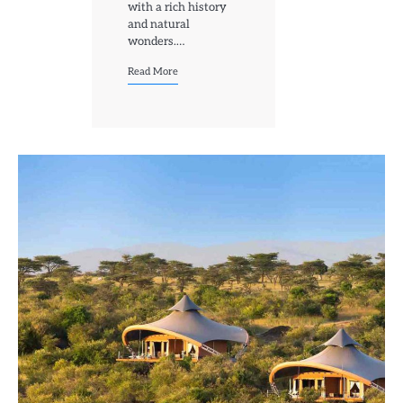
with a rich history
and natural
wonders.…
Read More