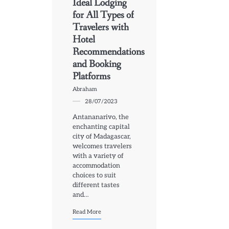
Ideal Lodging
for All Types of
Travelers with
Hotel
Recommendations
and Booking
Platforms
Abraham
28/07/2023
Antananarivo, the
enchanting capital
city of Madagascar,
welcomes travelers
with a variety of
accommodation
choices to suit
different tastes
and…
Read More