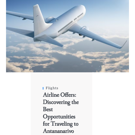
Flights
Airline Offers:
Discovering the
Best
Opportunities
for Traveling to
Antananarivo