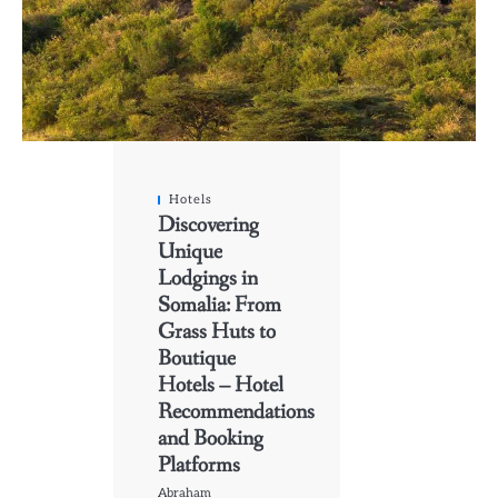
Hotels
Discovering
Unique
Lodgings in
Somalia: From
Grass Huts to
Boutique
Hotels – Hotel
Recommendations
and Booking
Platforms
Abraham