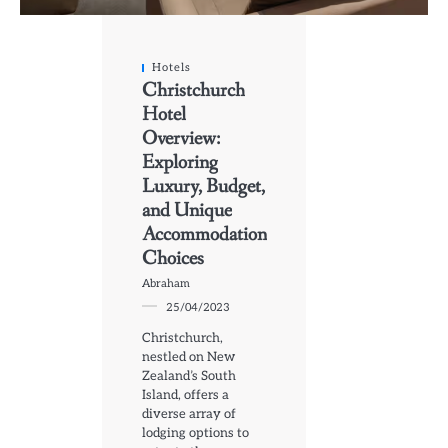
Hotels
Christchurch
Hotel
Overview:
Exploring
Luxury, Budget,
and Unique
Accommodation
Choices
Abraham
25/04/2023
Christchurch,
nestled on New
Zealand’s South
Island, offers a
diverse array of
lodging options to