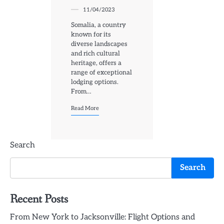
11/04/2023
Somalia, a country
known for its
diverse landscapes
and rich cultural
heritage, offers a
range of exceptional
lodging options.
From…
Read More
Search
Search
Recent Posts
From New York to Jacksonville: Flight Options and