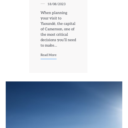
18/08/2023
When planning
your visit to
Yaoundé, the capital
of Cameroon, one of
the most critical
decisions you’ll need
to make…
Read More