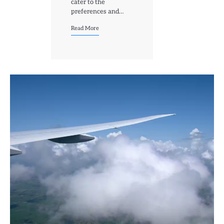
cater to the
preferences and…
Read More