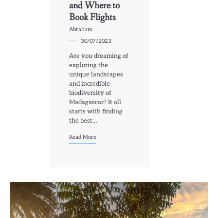
and Where to
Book Flights
Abraham
30/07/2023
Are you dreaming of
exploring the
unique landscapes
and incredible
biodiversity of
Madagascar? It all
starts with finding
the best…
Read More