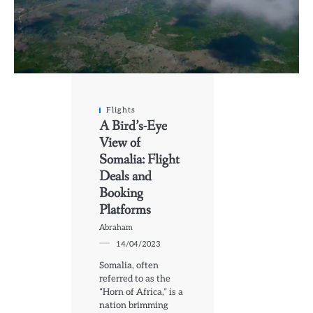
Flights
A Bird’s-Eye
View of
Somalia: Flight
Deals and
Booking
Platforms
Abraham
14/04/2023
Somalia, often
referred to as the
“Horn of Africa,” is a
nation brimming