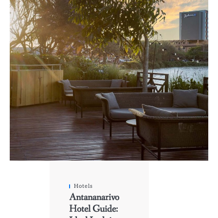
Hotels
Antananarivo
Hotel Guide: