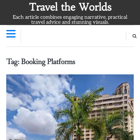
Skip
Travel the Worlds
to
Each article combines engaging narrative, practical
content
travel advice and stunning visuals.
Tag:
Booking Platforms