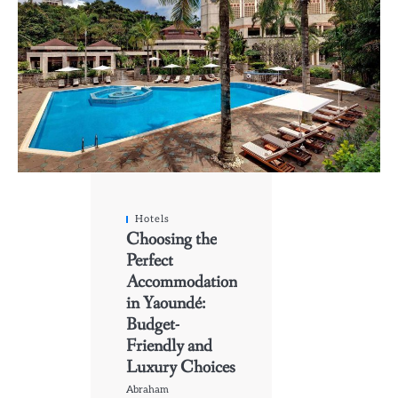
Hotels
Choosing the
Perfect
Accommodation
in Yaoundé:
Budget-
Friendly and
Luxury Choices
Abraham