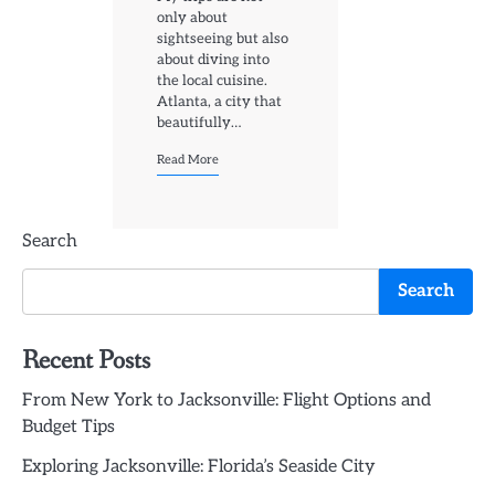
only about
sightseeing but also
about diving into
the local cuisine.
Atlanta, a city that
beautifully…
Read More
Search
Search
Recent Posts
From New York to Jacksonville: Flight Options and
Budget Tips
Exploring Jacksonville: Florida’s Seaside City