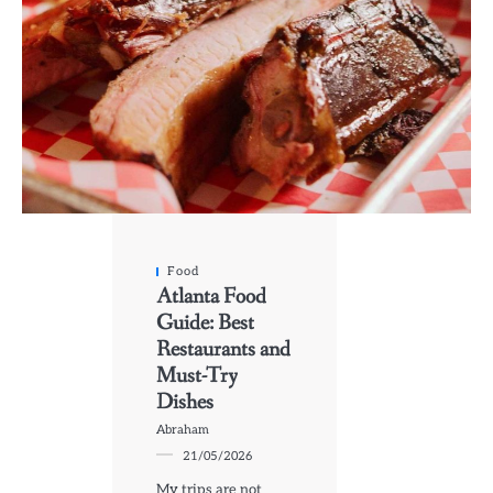
Food
Atlanta Food
Guide: Best
Restaurants and
Must-Try
Dishes
Abraham
21/05/2026
My trips are not