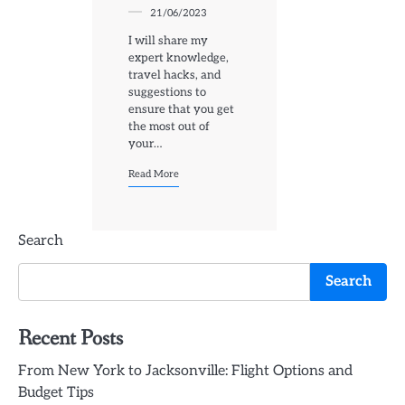
21/06/2023
I will share my
expert knowledge,
travel hacks, and
suggestions to
ensure that you get
the most out of
your…
Read More
Search
Search
Recent Posts
From New York to Jacksonville: Flight Options and
Budget Tips