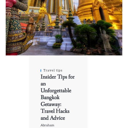
Travel tips
Insider Tips for
an
Unforgettable
Bangkok
Getaway:
Travel Hacks
and Advice
Abraham