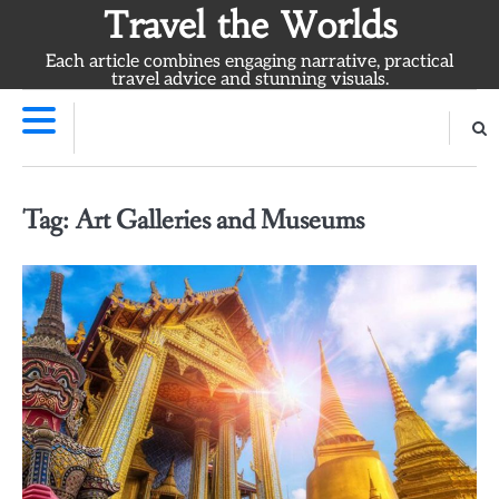
Skip
Travel the Worlds
to
Each article combines engaging narrative, practical
content
travel advice and stunning visuals.
Tag:
Art Galleries and Museums