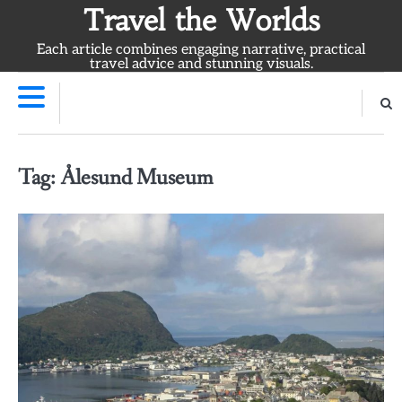
Skip
Travel the Worlds
to
Each article combines engaging narrative, practical
content
travel advice and stunning visuals.
Tag:
Ålesund Museum