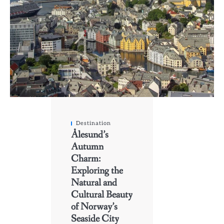
Destination
Ålesund’s
Autumn
Charm:
Exploring the
Natural and
Cultural Beauty
of Norway’s
Seaside City