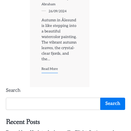
Abraham
26/09/2024
Autumn in Ålesund
is like stepping into
a beautiful
watercolor painting.
The vibrant autumn
leaves, the crystal-
clear fjords, and
the…
Read More
Search
Search
Recent Posts