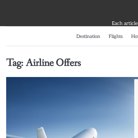
Skip
to
content
Each article
Destination
Flights
Hot
Tag:
Airline Offers