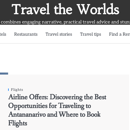
Travel the Worlds
 combines engaging narrative, practical travel advice and stun
els
Restaurants
Travel stories
Travel tips
Find a Ren
Flights
Airline Offers: Discovering the Best
Opportunities for Traveling to
Antananarivo and Where to Book
Flights