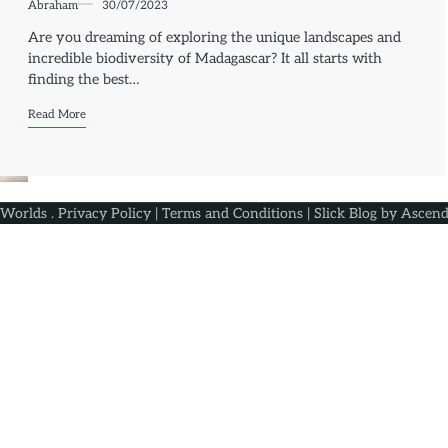
Abraham
30/07/2023
Are you dreaming of exploring the unique landscapes and
incredible biodiversity of Madagascar? It all starts with
finding the best…
Read More
 Worlds
.
Privacy Policy
|
Terms and Conditions
| Slick Blog by
Ascend