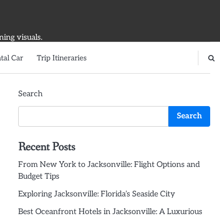
ning visuals.
tal Car
Trip Itineraries
Search
Search
Recent Posts
From New York to Jacksonville: Flight Options and
Budget Tips
Exploring Jacksonville: Florida’s Seaside City
Best Oceanfront Hotels in Jacksonville: A Luxurious