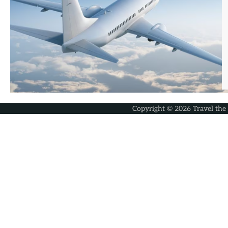
Copyright © 2026
Travel the