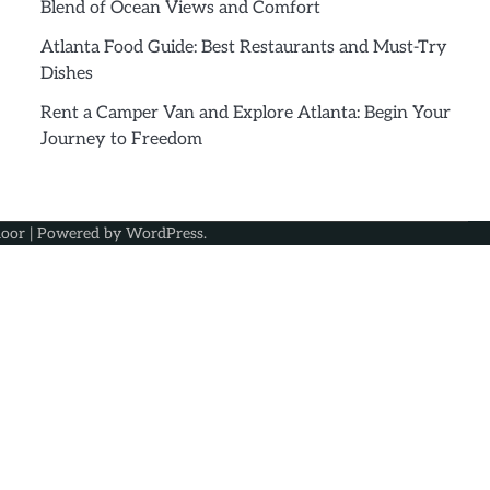
Blend of Ocean Views and Comfort
Atlanta Food Guide: Best Restaurants and Must-Try
Dishes
Rent a Camper Van and Explore Atlanta: Begin Your
Journey to Freedom
oor
| Powered by
WordPress
.