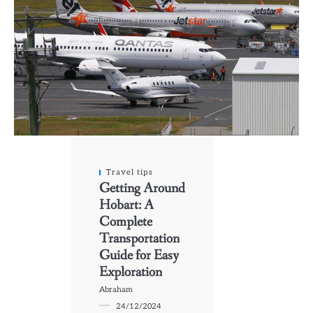
Travel tips
Getting Around
Hobart: A
Complete
Transportation
Guide for Easy
Exploration
Abraham
24/12/2024