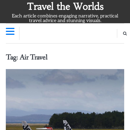
Skip
Travel the Worlds
to
Each article combines engaging narrative, practical
content
travel advice and stunning visuals.
Tag:
Air Travel