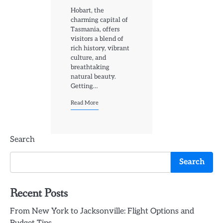
Hobart, the
charming capital of
Tasmania, offers
visitors a blend of
rich history, vibrant
culture, and
breathtaking
natural beauty.
Getting…
Read More
Search
Search
Recent Posts
From New York to Jacksonville: Flight Options and